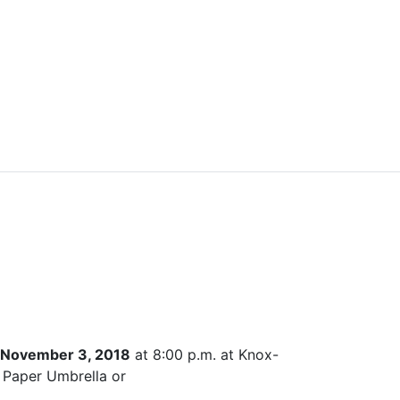
, November 3, 2018
at 8:00 p.m. at Knox-
e Paper Umbrella or