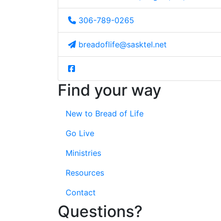
306-789-0265
breadoflife@sasktel.net
Find your way
New to Bread of Life
Go Live
Ministries
Resources
Contact
Questions?