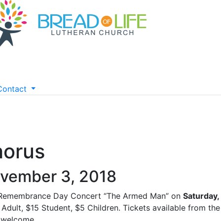
Contact
horus
vember 3, 2018
 Remembrance Day Concert “The Armed Man” on
Saturday
Adult, $15 Student, $5 Children. Tickets available from th
 welcome.