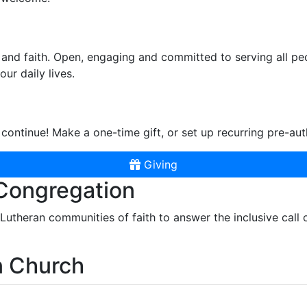
and faith. Open, engaging and committed to serving all pe
ur daily lives.
continue! Make a one-time gift, or set up recurring pre-aut
Giving
 Congregation
r Lutheran communities of faith to answer the inclusive call
n Church