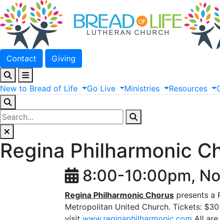
Contact
Giving
New
to
Bread
of
Life
Go
Live
Ministries
Resources
Regina Philharmonic C
8:00-10:00pm, No
Regina Philharmonic Chorus
presents a
Metropolitan United Church. Tickets: $30 
visit
www.reginaphilharmonic.com
All are