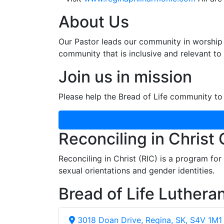
About Us
Our Pastor leads our community in worship 
community that is inclusive and relevant to o
Join us in mission
Please help the Bread of Life community to 
Reconciling in Christ
Reconciling in Christ (RIC) is a program fo
sexual orientations and gender identities.
Bread of Life Luthera
3018 Doan Drive, Regina, SK, S4V 1M1