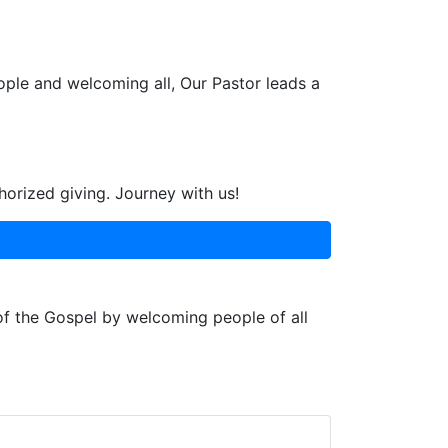
ople and welcoming all, Our Pastor leads a
horized giving. Journey with us!
 of the Gospel by welcoming people of all