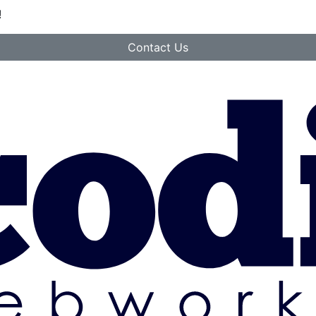
!
Contact Us