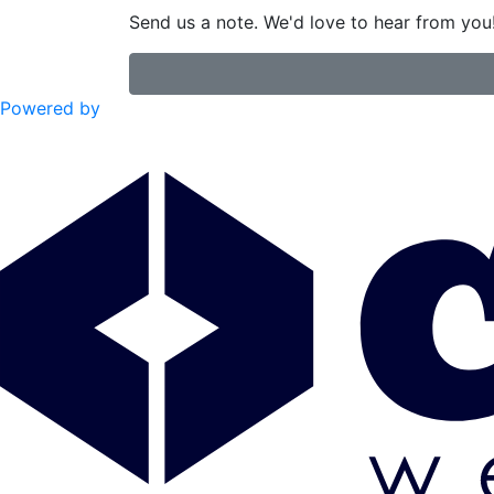
Send us a note. We'd love to hear from you
Powered by