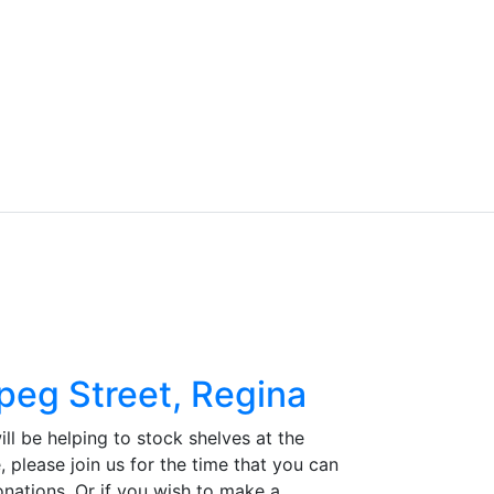
peg Street, Regina
ll be helping to stock shelves at the
, please join us for the time that you can
onations. Or if you wish to make a