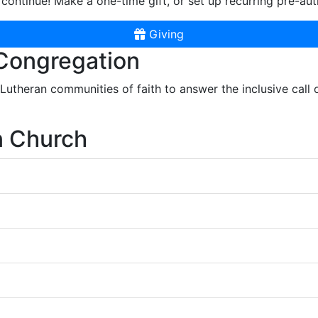
continue! Make a one-time gift, or set up recurring pre-aut
Giving
 Congregation
r Lutheran communities of faith to answer the inclusive call
n Church