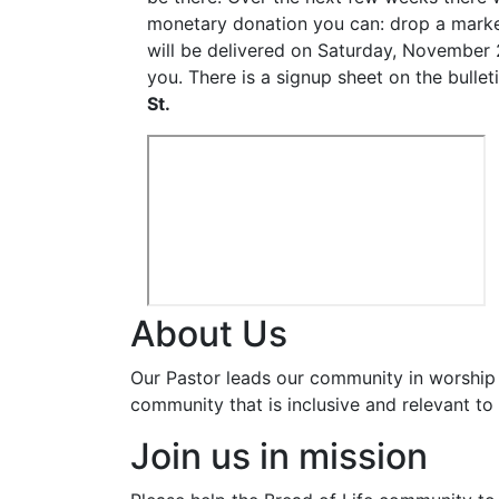
monetary donation you can: drop a marked
will be delivered on Saturday, November 
you. There is a signup sheet on the bullet
St.
About Us
Our Pastor leads our community in worship 
community that is inclusive and relevant to o
Join us in mission