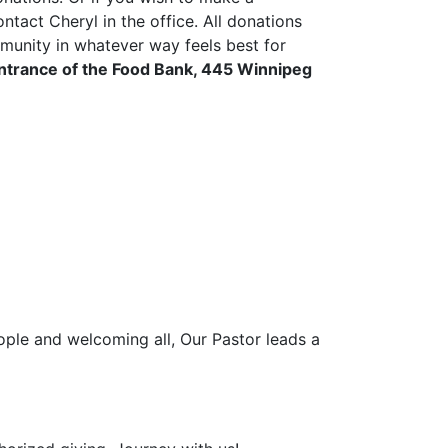
act Cheryl in the office. All donations
munity in whatever way feels best for
entrance of the Food Bank, 445 Winnipeg
ople and welcoming all, Our Pastor leads a