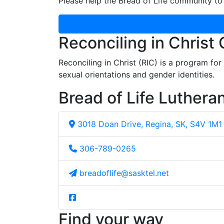
Please help the Bread of Life community to 
Reconciling in Christ
Reconciling in Christ (RIC) is a program fo
sexual orientations and gender identities.
Bread of Life Luthera
3018 Doan Drive, Regina, SK, S4V 1M1
306-789-0265
breadoflife@sasktel.net
Find your way