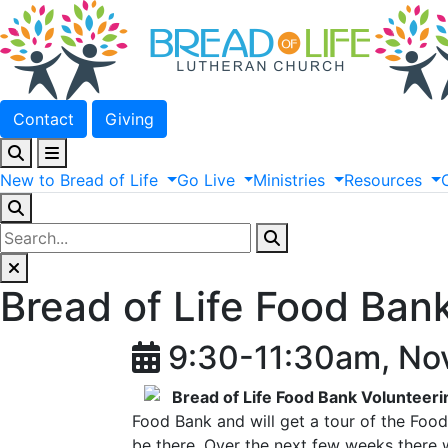
Contact
Giving
New
to
Bread
of
Life
Go
Live
Ministries
Resources
Bread of Life Food Ban
9:30-11:30am, No
Bread of Life Food Bank Volunteeri
Food Bank and will get a tour of the Food 
be there. Over the next few weeks there w