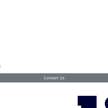
!
Contact Us