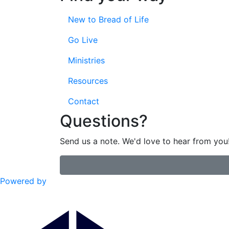
New to Bread of Life
Go Live
Ministries
Resources
Contact
Questions?
Send us a note. We'd love to hear from you
Powered by