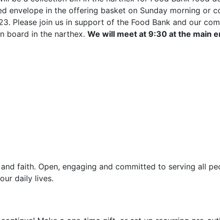
 envelope in the offering basket on Sunday morning or cont
23. Please join us in support of the Food Bank and our com
in board in the narthex.
We will meet at 9:30 at the main 
and faith. Open, engaging and committed to serving all pe
ur daily lives.