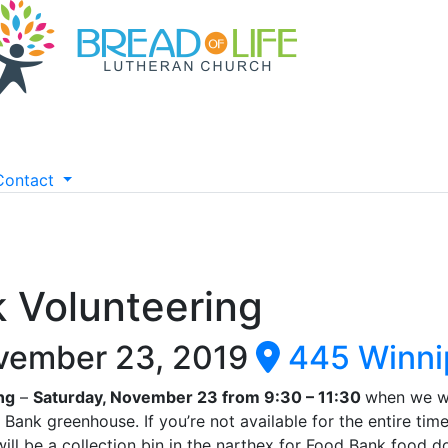
Contact
k Volunteering
vember 23, 2019
445 Winni
ng
–
Saturday, November 23 from 9:30 – 11:30
when we wi
Bank greenhouse. If you’re not available for the entire time
ill be a collection bin in the narthex for Food Bank food d