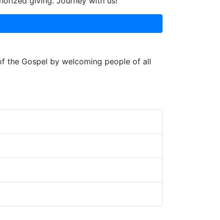
horized giving. Journey with us!
 of the Gospel by welcoming people of all