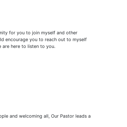
nity for you to join myself and other
ld encourage you to reach out to myself
are here to listen to you.
ople and welcoming all, Our Pastor leads a