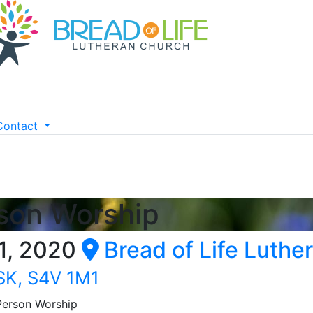
Contact
rson Worship
1, 2020
Bread of Life Luthe
 SK, S4V 1M1
 Person Worship