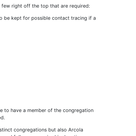
few right off the top that are required:
be kept for possible contact tracing if a
ere to have a member of the congregation
ed.
distinct congregations but also Arcola