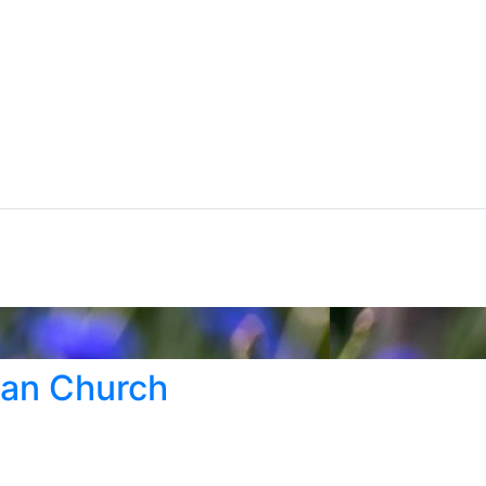
ran Church