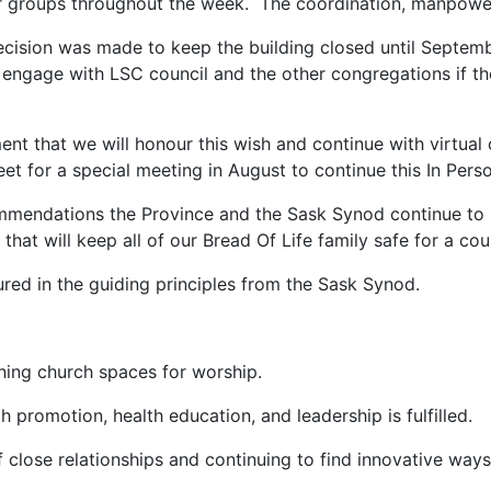
r groups throughout the week. The coordination, manpower
cision was made to keep the building closed until Septembe
ngage with LSC council and the other congregations if they
nt that we will honour this wish and continue with virtual
eet for a special meeting in August to continue this In Per
ommendations the Province and the Sask Synod continue to 
that will keep all of our Bread Of Life family safe for a c
red in the guiding principles from the Sask Synod.
ing church spaces for worship.
 promotion, health education, and leadership is fulfilled.
se relationships and continuing to find innovative ways t