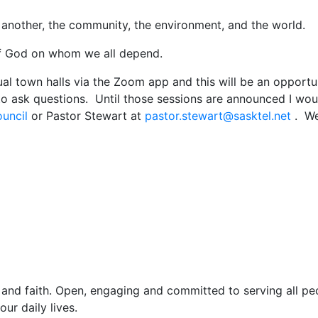
nother, the community, the environment, and the world.
 God on whom we all depend.
ual town halls via the Zoom app and this will be an opportu
o ask questions. Until those sessions are announced I wou
ouncil
or Pastor Stewart at
pastor.stewart@sasktel.net
. We 
and faith. Open, engaging and committed to serving all pe
ur daily lives.