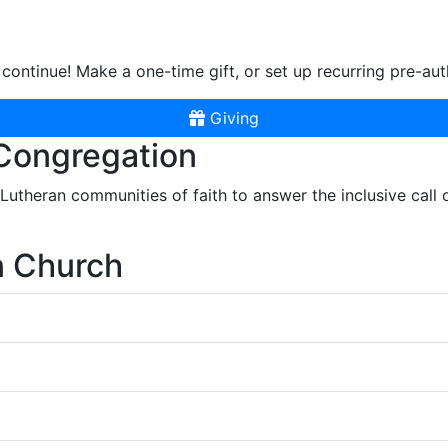
continue! Make a one-time gift, or set up recurring pre-aut
Giving
 Congregation
r Lutheran communities of faith to answer the inclusive call
n Church