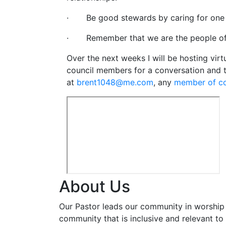
· Be good stewards by caring for one a
· Remember that we are the people of
Over the next weeks I will be hosting virt
council members for a conversation and t
at
brent1048@me.com
, any
member of c
About Us
Our Pastor leads our community in worship 
community that is inclusive and relevant to o