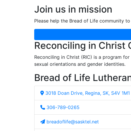
Join us in mission
Please help the Bread of Life community to 
Reconciling in Christ
Reconciling in Christ (RIC) is a program fo
sexual orientations and gender identities.
Bread of Life Luthera
3018 Doan Drive, Regina, SK, S4V 1M1
306-789-0265
breadoflife@sasktel.net