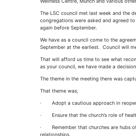
Wellness Centre, Munch and various othe
The LSC council met last week and the de
congregations were asked and agreed to e
again before September.
We have as a council come to the agreeme
September at the earliest. Council will m
That will afford us time to see what rec
as your council, we have made a decision 
The theme in the meeting there was captu
That theme was;
· Adopt a cautious approach in reopen
· Ensure that the church’s role of health
· Remember that churches are hubs of clo
relationships.