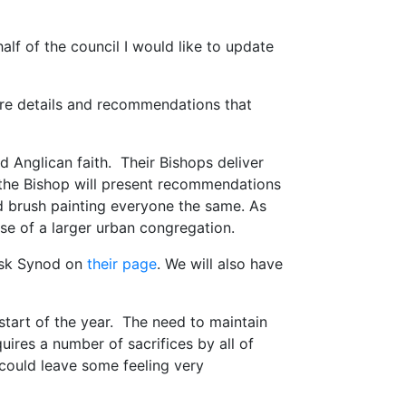
lf of the council I would like to update
are details and recommendations that
nd Anglican faith. Their Bishops deliver
 the Bishop will present recommendations
ad brush painting everyone the same. As
hose of a larger urban congregation.
ask Synod on
their page
. We will also have
 start of the year. The need to maintain
ires a number of sacrifices by all of
 could leave some feeling very