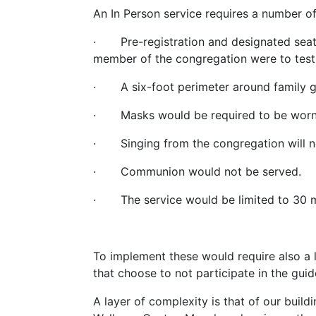
An In Person service requires a number of 
· Pre-registration and designated seatin
member of the congregation were to test
· A six-foot perimeter around family gr
· Masks would be required to be worn fo
· Singing from the congregation will n
· Communion would not be served.
· The service would be limited to 30 m
To implement these would require also a 
that choose to not participate in the gu
A layer of complexity is that of our buildi