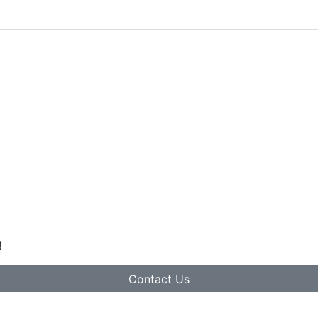
!
Contact Us