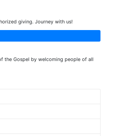
horized giving. Journey with us!
 of the Gospel by welcoming people of all