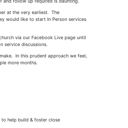
 and follow up required is daunting.
r at the very earliest. The
 would like to start In Person services
 church via our Facebook Live page until
son service discussions.
make. In this prudent approach we feel,
ouple more months.
o help build & foster close