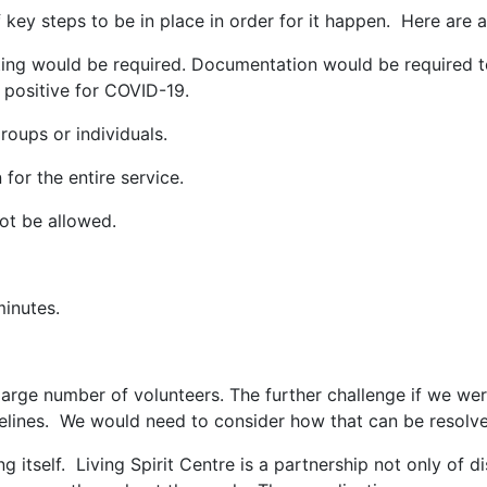
key steps to be in place in order for it happen. Here are a 
g would be required. Documentation would be required to 
 positive for COVID-19.
oups or individuals.
r the entire service.
ot be allowed.
inutes.
large number of volunteers. The further challenge if we w
idelines. We would need to consider how that can be resolv
ng itself. Living Spirit Centre is a partnership not only of 