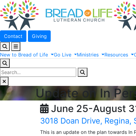
Contact
Giving
New
to
Bread
of
Life
Go
Live
Ministries
Resources
Update on In Pe
June 25-August 3
3018 Doan Drive, Regina,
This is an update on the plan towards In