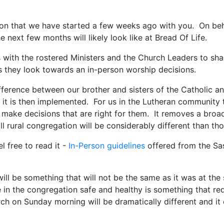
 on that we have started a few weeks ago with you. On beha
 next few months will likely look like at Bread Of Life.
 with the rostered Ministers and the Church Leaders to sh
s they look towards an in-person worship decisions.
difference between our brother and sisters of the Catholic a
s it is then implemented. For us in the Lutheran community
to make decisions that are right for them. It removes a bro
all rural congregation will be considerably different than t
 free to read it -
In-Person guidelines
offered from the S
 will be something that will not be the same as it was at the
in the congregation safe and healthy is something that requ
ch on Sunday morning will be dramatically different and it