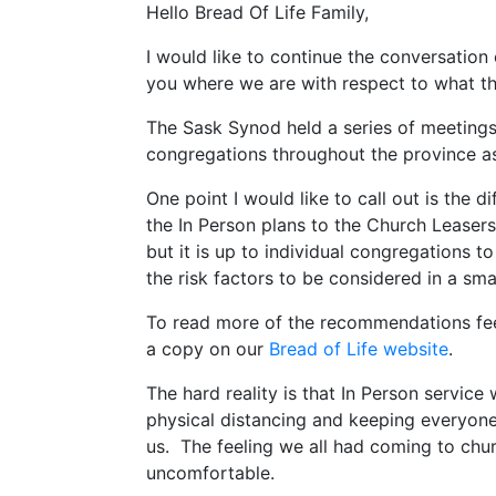
Hello Bread Of Life Family,
I would like to continue the conversation
you where we are with respect to what the
The Sask Synod held a series of meetings
congregations throughout the province a
One point I would like to call out is the 
the In Person plans to the Church Leaser
but it is up to individual congregations 
the risk factors to be considered in a sm
To read more of the recommendations feel
a copy on our
Bread of Life website
.
The hard reality is that In Person service
physical distancing and keeping everyone 
us. The feeling we all had coming to chur
uncomfortable.