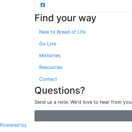
Find your way
New to Bread of Life
Go Live
Ministries
Resources
Contact
Questions?
Send us a note. We'd love to hear from you
Powered by