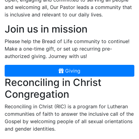
and welcoming all, Our Pastor leads a community that
is inclusive and relevant to our daily lives.
Join us in mission
Please help the Bread of Life community to continue!
Make a one-time gift, or set up recurring pre-
authorized giving. Journey with us!
Giving
Reconciling in Christ
Congregation
Reconciling in Christ (RIC) is a program for Lutheran
communities of faith to answer the inclusive call of the
Gospel by welcoming people of all sexual orientations
and gender identities.