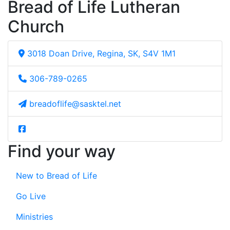
Bread of Life Lutheran
Church
3018 Doan Drive, Regina, SK, S4V 1M1
306-789-0265
breadoflife@sasktel.net
Find your way
New to Bread of Life
Go Live
Ministries