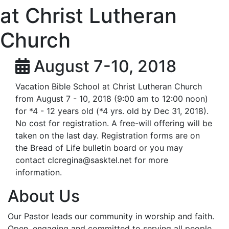
at Christ Lutheran
Church
August 7-10, 2018
Vacation Bible School at Christ Lutheran Church
from August 7 - 10, 2018 (9:00 am to 12:00 noon)
for *4 - 12 years old (*4 yrs. old by Dec 31, 2018).
No cost for registration. A free-will offering will be
taken on the last day. Registration forms are on
the Bread of Life bulletin board or you may
contact
clcregina@sasktel.net
for more
information.
About Us
Our Pastor leads our community in worship and faith.
Open, engaging and committed to serving all people