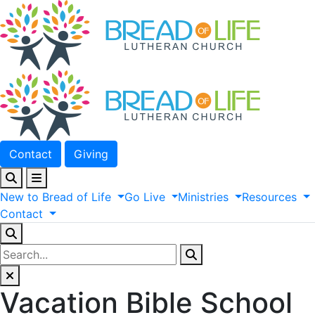
Contact
Giving
New
to
Bread
of
Life
Go
Live
Ministries
Resources
Contact
Vacation Bible School