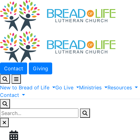
Contact
Giving
New
to
Bread
of
Life
Go
Live
Ministries
Resources
Contact