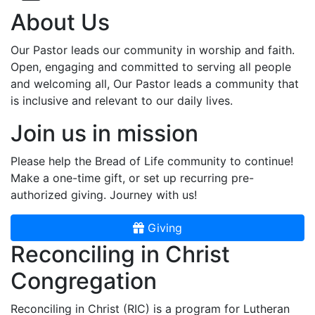
About Us
Our Pastor leads our community in worship and faith.
Open, engaging and committed to serving all people
and welcoming all, Our Pastor leads a community that
is inclusive and relevant to our daily lives.
Join us in mission
Please help the Bread of Life community to continue!
Make a one-time gift, or set up recurring pre-
authorized giving. Journey with us!
Giving
Reconciling in Christ
Congregation
Reconciling in Christ (RIC) is a program for Lutheran