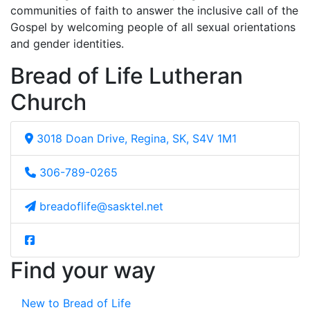
communities of faith to answer the inclusive call of the
Gospel by welcoming people of all sexual orientations
and gender identities.
Bread of Life Lutheran
Church
3018 Doan Drive, Regina, SK, S4V 1M1
306-789-0265
breadoflife@sasktel.net
Find your way
New to Bread of Life