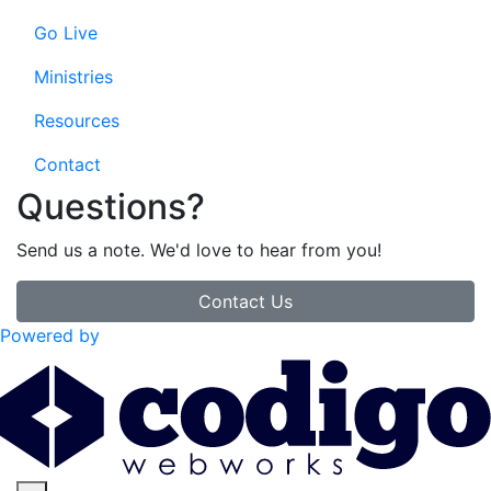
Go Live
Ministries
Resources
Contact
Questions?
Send us a note. We'd love to hear from you!
Contact Us
Powered by