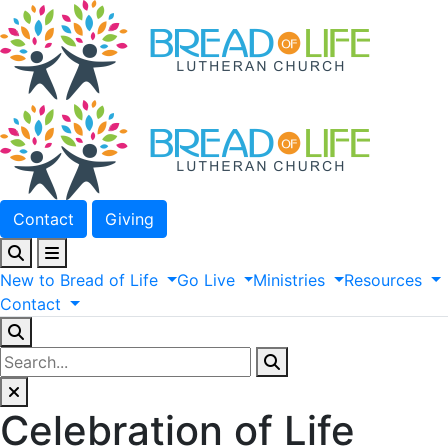
Contact
Giving
New
to
Bread
of
Life
Go
Live
Ministries
Resources
Contact
Celebration of Life