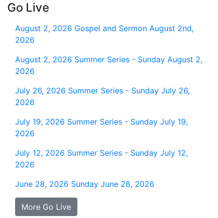
Go Live
August 2, 2026
Gospel and Sermon August 2nd,
2026
August 2, 2026
Summer Series - Sunday August 2,
2026
July 26, 2026
Summer Series - Sunday July 26,
2026
July 19, 2026
Summer Series - Sunday July 19,
2026
July 12, 2026
Summer Series - Sunday July 12,
2026
June 28, 2026
Sunday June 28, 2026
More Go Live