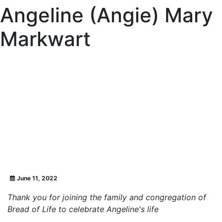
Angeline (Angie) Mary
Markwart
June 11, 2022
Thank you for joining the family and congregation of
Bread of Life to celebrate Angeline's life