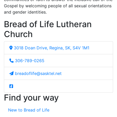
Gospel by welcoming people of all sexual orientations
and gender identities.
Bread of Life Lutheran
Church
3018 Doan Drive, Regina, SK, S4V 1M1
306-789-0265
breadoflife@sasktel.net
Find your way
New to Bread of Life