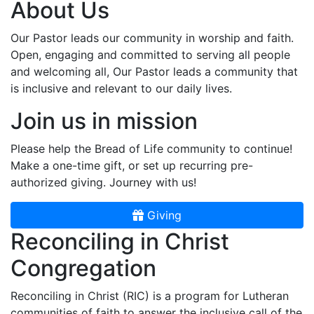
About Us
Our Pastor leads our community in worship and faith.
Open, engaging and committed to serving all people
and welcoming all, Our Pastor leads a community that
is inclusive and relevant to our daily lives.
Join us in mission
Please help the Bread of Life community to continue!
Make a one-time gift, or set up recurring pre-
authorized giving. Journey with us!
Giving
Reconciling in Christ
Congregation
Reconciling in Christ (RIC) is a program for Lutheran
communities of faith to answer the inclusive call of the