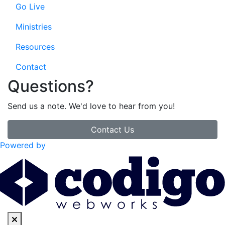
Go Live
Ministries
Resources
Contact
Questions?
Send us a note. We'd love to hear from you!
Contact Us
Powered by