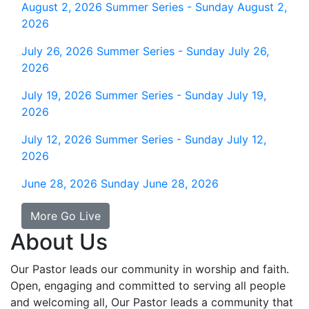
August 2, 2026
Summer Series - Sunday August 2,
2026
July 26, 2026
Summer Series - Sunday July 26,
2026
July 19, 2026
Summer Series - Sunday July 19,
2026
July 12, 2026
Summer Series - Sunday July 12,
2026
June 28, 2026
Sunday June 28, 2026
More Go Live
About Us
Our Pastor leads our community in worship and faith.
Open, engaging and committed to serving all people
and welcoming all, Our Pastor leads a community that