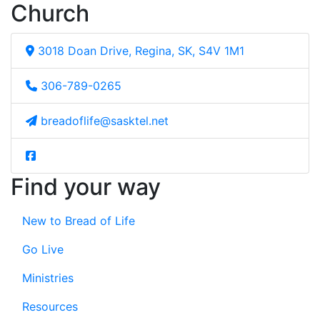
Church
3018 Doan Drive, Regina, SK, S4V 1M1
306-789-0265
breadoflife@sasktel.net
Find your way
New to Bread of Life
Go Live
Ministries
Resources