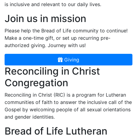
is inclusive and relevant to our daily lives.
Join us in mission
Please help the Bread of Life community to continue!
Make a one-time gift, or set up recurring pre-
authorized giving. Journey with us!
Giving
Reconciling in Christ
Congregation
Reconciling in Christ (RIC) is a program for Lutheran
communities of faith to answer the inclusive call of the
Gospel by welcoming people of all sexual orientations
and gender identities.
Bread of Life Lutheran