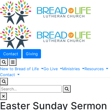
Contact
Giving
New
to
Bread
of
Life
Go
Live
Ministries
Resources
Contact
Easter Sunday Sermon