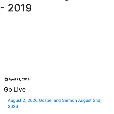
- 2019
April 21, 2019
Go Live
August 2, 2026
Gospel and Sermon August 2nd,
2026