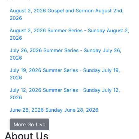
August 2, 2026
Gospel and Sermon August 2nd,
2026
August 2, 2026
Summer Series - Sunday August 2,
2026
July 26, 2026
Summer Series - Sunday July 26,
2026
July 19, 2026
Summer Series - Sunday July 19,
2026
July 12, 2026
Summer Series - Sunday July 12,
2026
June 28, 2026
Sunday June 28, 2026
More Go Live
About Us