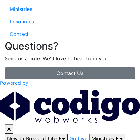
Ministries
Resources
Contact
Questions?
Send us a note. We'd love to hear from you!
Contact Us
Powered by
New to Bread of Life
Go Live
Ministries