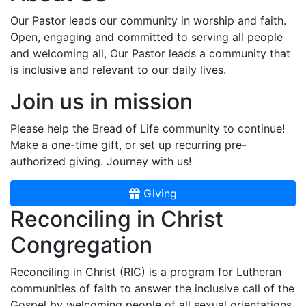
Our Pastor leads our community in worship and faith.
Open, engaging and committed to serving all people
and welcoming all, Our Pastor leads a community that
is inclusive and relevant to our daily lives.
Join us in mission
Please help the Bread of Life community to continue!
Make a one-time gift, or set up recurring pre-
authorized giving. Journey with us!
Giving
Reconciling in Christ
Congregation
Reconciling in Christ (RIC) is a program for Lutheran
communities of faith to answer the inclusive call of the
Gospel by welcoming people of all sexual orientations