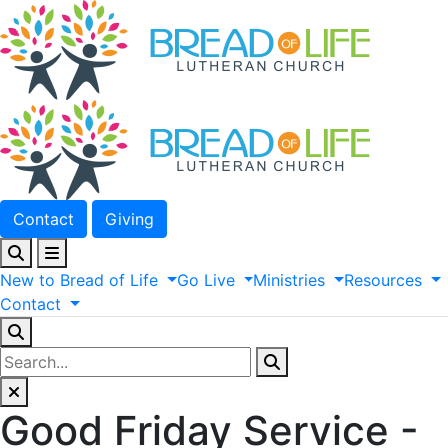
Contact
Giving
New
to
Bread
of
Life
Go
Live
Ministries
Resources
Contact
Good Friday Service -