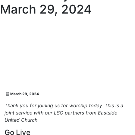
March 29, 2024
March 29, 2024
Thank you for joining us for worship today. This is a
joint service with our LSC partners from Eastside
United Church
Go Live