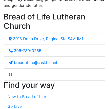
and gender identities.
Bread of Life Lutheran
Church
3018 Doan Drive, Regina, SK, S4V 1M1
306-789-0265
breadoflife@sasktel.net
Find your way
New to Bread of Life
Go Live