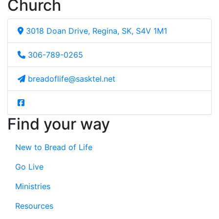
Church
3018 Doan Drive, Regina, SK, S4V 1M1
306-789-0265
breadoflife@sasktel.net
Find your way
New to Bread of Life
Go Live
Ministries
Resources