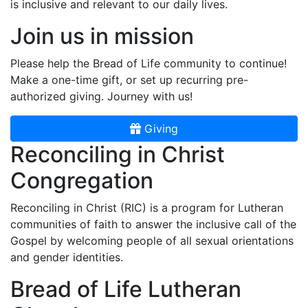
is inclusive and relevant to our daily lives.
Join us in mission
Please help the Bread of Life community to continue!
Make a one-time gift, or set up recurring pre-
authorized giving. Journey with us!
Giving
Reconciling in Christ
Congregation
Reconciling in Christ (RIC) is a program for Lutheran
communities of faith to answer the inclusive call of the
Gospel by welcoming people of all sexual orientations
and gender identities.
Bread of Life Lutheran