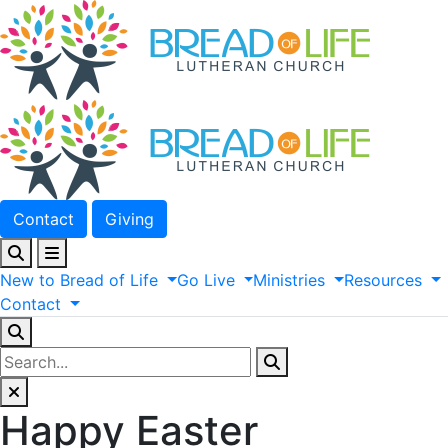
Contact
Giving
New
to
Bread
of
Life
Go
Live
Ministries
Resources
Contact
Happy Easter