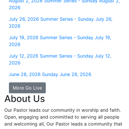
August 2, 2026
Summer Series - Sunday August 2,
2026
July 26, 2026
Summer Series - Sunday July 26,
2026
July 19, 2026
Summer Series - Sunday July 19,
2026
July 12, 2026
Summer Series - Sunday July 12,
2026
June 28, 2026
Sunday June 28, 2026
More Go Live
About Us
Our Pastor leads our community in worship and faith.
Open, engaging and committed to serving all people
and welcoming all, Our Pastor leads a community that