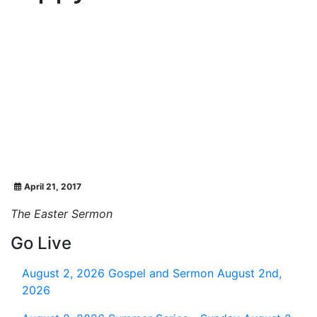
April 21, 2017
The Easter Sermon
Go Live
August 2, 2026
Gospel and Sermon August 2nd,
2026