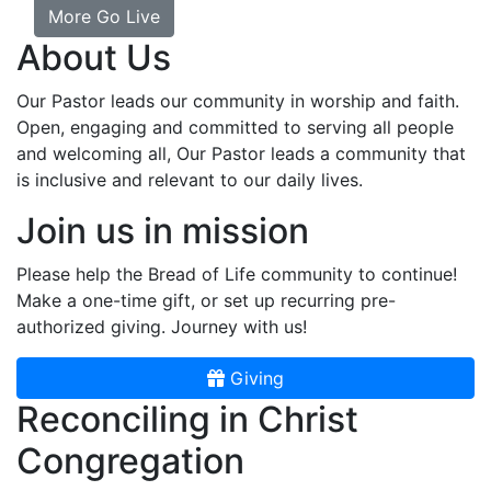
More Go Live
About Us
Our Pastor leads our community in worship and faith.
Open, engaging and committed to serving all people
and welcoming all, Our Pastor leads a community that
is inclusive and relevant to our daily lives.
Join us in mission
Please help the Bread of Life community to continue!
Make a one-time gift, or set up recurring pre-
authorized giving. Journey with us!
Giving
Reconciling in Christ
Congregation