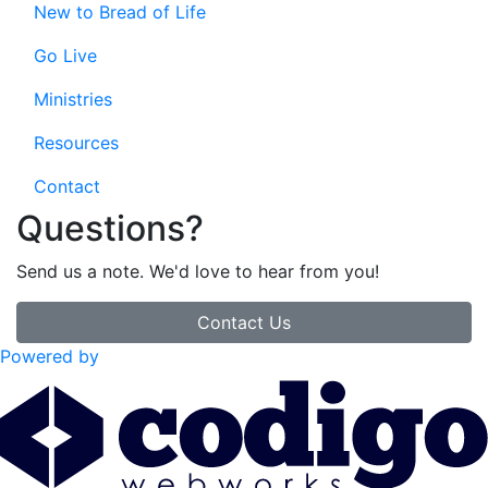
New to Bread of Life
Go Live
Ministries
Resources
Contact
Questions?
Send us a note. We'd love to hear from you!
Contact Us
Powered by