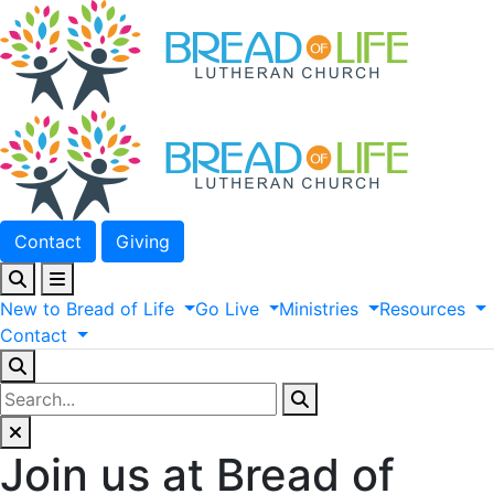
Contact
Giving
New
to
Bread
of
Life
Go
Live
Ministries
Resources
Contact
Join us at Bread of