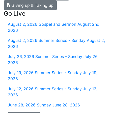
Giving up & Taking up
Go Live
August 2, 2026
Gospel and Sermon August 2nd,
2026
August 2, 2026
Summer Series - Sunday August 2,
2026
July 26, 2026
Summer Series - Sunday July 26,
2026
July 19, 2026
Summer Series - Sunday July 19,
2026
July 12, 2026
Summer Series - Sunday July 12,
2026
June 28, 2026
Sunday June 28, 2026