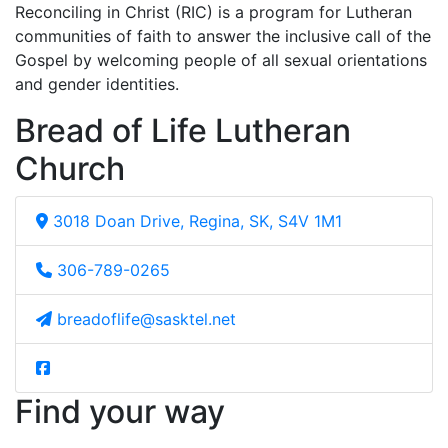
Reconciling in Christ (RIC) is a program for Lutheran
communities of faith to answer the inclusive call of the
Gospel by welcoming people of all sexual orientations
and gender identities.
Bread of Life Lutheran
Church
3018 Doan Drive, Regina, SK, S4V 1M1
306-789-0265
breadoflife@sasktel.net
Find your way