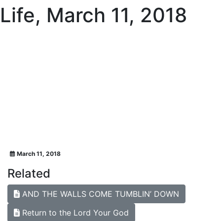
Life, March 11, 2018
March 11, 2018
Related
AND THE WALLS COME TUMBLIN’ DOWN
Return to the Lord Your God