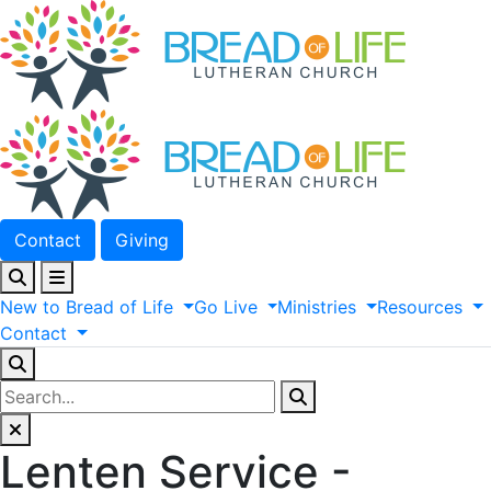
Contact
Giving
New
to
Bread
of
Life
Go
Live
Ministries
Resources
Contact
Lenten Service -