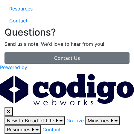
Resources
Contact
Questions?
Send us a note. We'd love to hear from you!
Contact Us
Powered by
New to Bread of Life
Go Live
Ministries
Resources
Contact