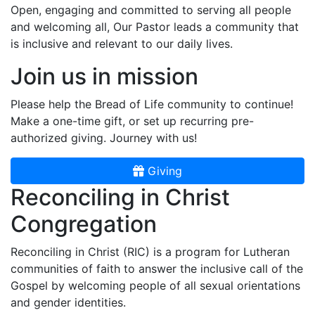
Open, engaging and committed to serving all people
and welcoming all, Our Pastor leads a community that
is inclusive and relevant to our daily lives.
Join us in mission
Please help the Bread of Life community to continue!
Make a one-time gift, or set up recurring pre-
authorized giving. Journey with us!
Giving
Reconciling in Christ
Congregation
Reconciling in Christ (RIC) is a program for Lutheran
communities of faith to answer the inclusive call of the
Gospel by welcoming people of all sexual orientations
and gender identities.