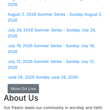
2026
August 2, 2026
Summer Series - Sunday August 2,
2026
July 26, 2026
Summer Series - Sunday July 26,
2026
July 19, 2026
Summer Series - Sunday July 19,
2026
July 12, 2026
Summer Series - Sunday July 12,
2026
June 28, 2026
Sunday June 28, 2026
More Go Live
About Us
Our Pastor leads our community in worship and faith.