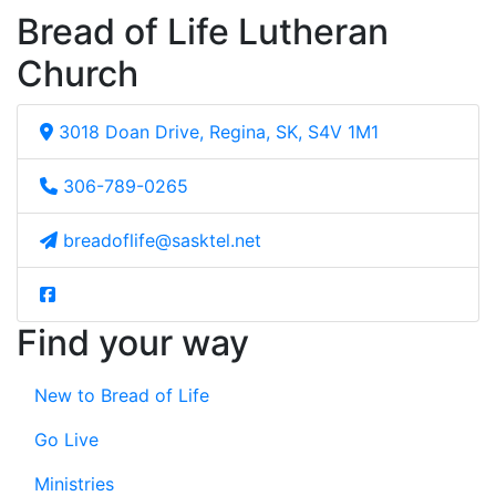
Bread of Life Lutheran
Church
3018 Doan Drive, Regina, SK, S4V 1M1
306-789-0265
breadoflife@sasktel.net
Find your way
New to Bread of Life
Go Live
Ministries