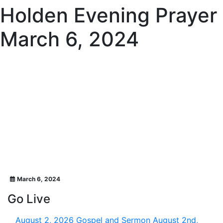
Holden Evening Prayer
March 6, 2024
March 6, 2024
Go Live
August 2, 2026
Gospel and Sermon August 2nd,