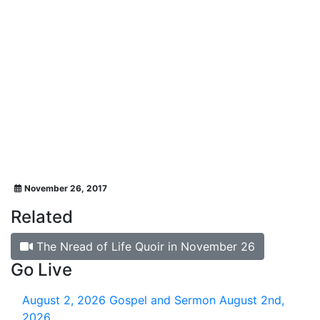
November 26, 2017
Related
The Nread of Life Quoir in November 26
Go Live
August 2, 2026
Gospel and Sermon August 2nd,
2026