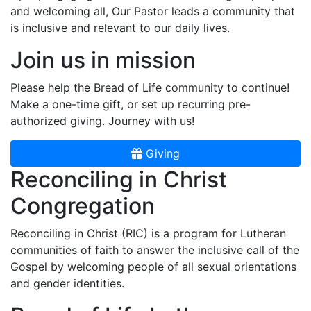
and welcoming all, Our Pastor leads a community that
is inclusive and relevant to our daily lives.
Join us in mission
Please help the Bread of Life community to continue!
Make a one-time gift, or set up recurring pre-
authorized giving. Journey with us!
Giving
Reconciling in Christ
Congregation
Reconciling in Christ (RIC) is a program for Lutheran
communities of faith to answer the inclusive call of the
Gospel by welcoming people of all sexual orientations
and gender identities.