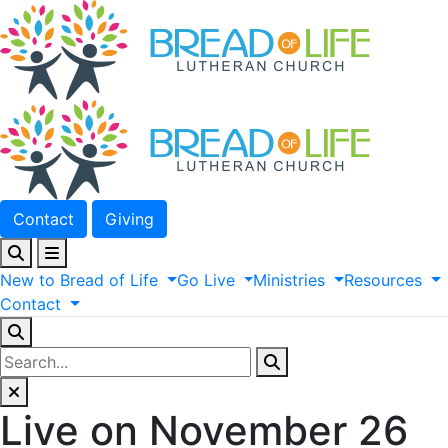
Contact
Giving
New
to
Bread
of
Life
Go
Live
Ministries
Resources
Contact
Live on November 26