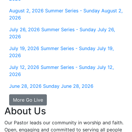
August 2, 2026
Summer Series - Sunday August 2,
2026
July 26, 2026
Summer Series - Sunday July 26,
2026
July 19, 2026
Summer Series - Sunday July 19,
2026
July 12, 2026
Summer Series - Sunday July 12,
2026
June 28, 2026
Sunday June 28, 2026
More Go Live
About Us
Our Pastor leads our community in worship and faith.
Open, engaging and committed to serving all people