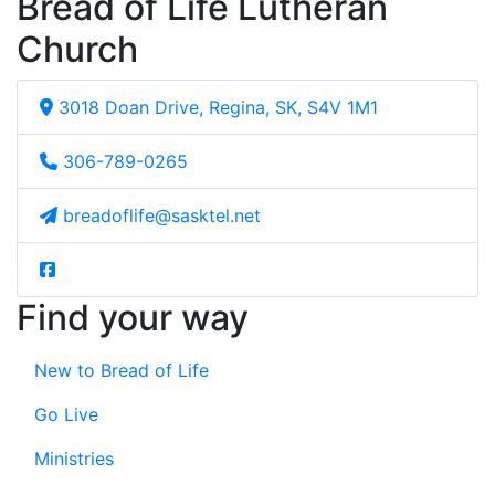
Bread of Life Lutheran
Church
3018 Doan Drive, Regina, SK, S4V 1M1
306-789-0265
breadoflife@sasktel.net
Find your way
New to Bread of Life
Go Live
Ministries