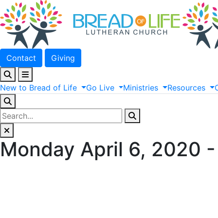
Contact
Giving
New
to
Bread
of
Life
Go
Live
Ministries
Resources
Monday April 6, 2020 