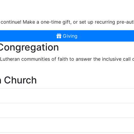
continue! Make a one-time gift, or set up recurring pre-aut
Giving
 Congregation
r Lutheran communities of faith to answer the inclusive call
n Church