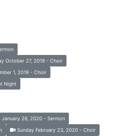
Sermon
y October 27, 2019 - Choir
ber 1, 2019 - Choir
t Night
January 26, 2020 - Sermon
n
Sunday February 23, 2020 - Choir