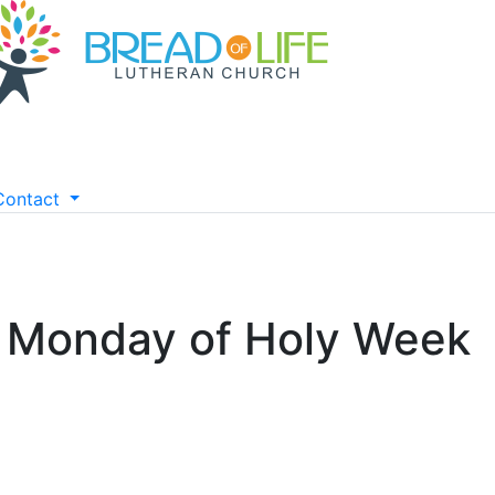
Contact
- Monday of Holy Week