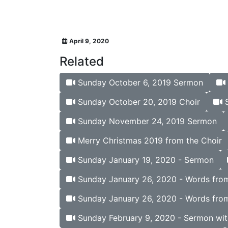
April 9, 2020
Related
Sunday October 6, 2019 Sermon
Sunday October 20, 2019 Choir
S
Sunday November 24, 2019 Sermon
Merry Christmas 2019 from the Choir
Sunday January 19, 2020 - Sermon
Sunday January 26, 2020 - Words from 
Sunday January 26, 2020 - Words from
Sunday February 9, 2020 - Sermon wit