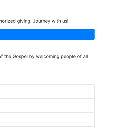
horized giving. Journey with us!
 of the Gospel by welcoming people of all