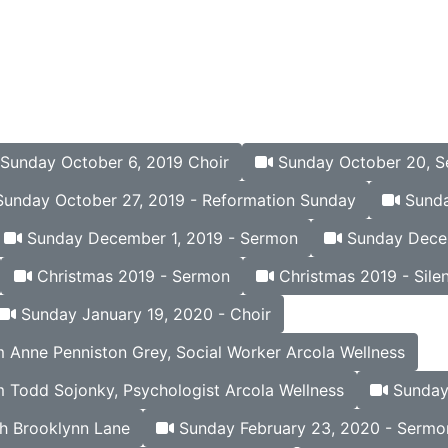
Sunday October 6, 2019 Choir
Sunday October 20, 
unday October 27, 2019 - Reformation Sunday
Sunda
Sunday December 1, 2019 - Sermon
Sunday Decem
Christmas 2019 - Sermon
Christmas 2019 - Silen
Sunday January 19, 2020 - Choir
Anne Penniston Grey, Social Worker Arcola Wellness
 Todd Sojonky, Psychologist Arcola Wellness
Sunday 
h Brooklynn Lane
Sunday February 23, 2020 - Sermo