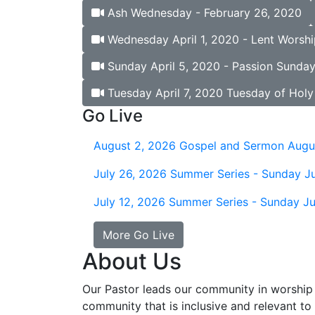
Ash Wednesday - February 26, 2020
Wednesday April 1, 2020 - Lent Worshi
Sunday April 5, 2020 - Passion Sunda
Tuesday April 7, 2020 Tuesday of Hol
Go Live
August 2, 2026
Gospel and Sermon Augu
July 26, 2026
Summer Series - Sunday Ju
July 12, 2026
Summer Series - Sunday Ju
More Go Live
About Us
Our Pastor leads our community in worship 
community that is inclusive and relevant to o