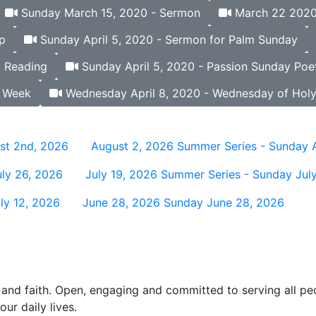
Sunday March 15, 2020 - Sermon
March 22 2020 
p
Sunday April 5, 2020 - Sermon for Palm Sunday
y Reading
Sunday April 5, 2020 - Passion Sunday Poet
y Week
Wednesday April 8, 2020 - Wednesday of Hol
st 2nd, 2026
August 2, 2026
Summer Series - Sunday 
ly 26, 2026
July 19, 2026
Summer Series - Sunday July
ly 12, 2026
June 28, 2026
Sunday June 28, 2026
and faith. Open, engaging and committed to serving all pe
ur daily lives.