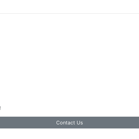
!
Contact Us