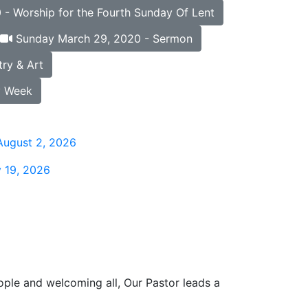
- Worship for the Fourth Sunday Of Lent
Sunday March 29, 2020 - Sermon
ry & Art
y Week
August 2, 2026
 19, 2026
ople and welcoming all, Our Pastor leads a