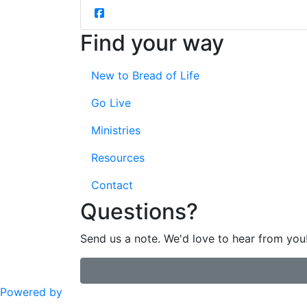
Find your way
New to Bread of Life
Go Live
Ministries
Resources
Contact
Questions?
Send us a note. We'd love to hear from you
Powered by