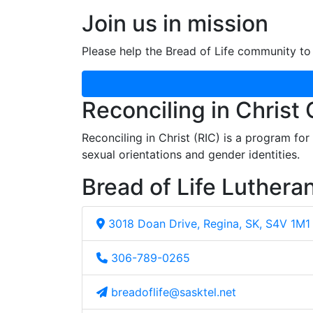
Join us in mission
Please help the Bread of Life community to 
Reconciling in Christ
Reconciling in Christ (RIC) is a program fo
sexual orientations and gender identities.
Bread of Life Luthera
3018 Doan Drive, Regina, SK, S4V 1M1
306-789-0265
breadoflife@sasktel.net