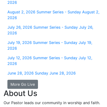
2026
August 2, 2026
Summer Series - Sunday August 2,
2026
July 26, 2026
Summer Series - Sunday July 26,
2026
July 19, 2026
Summer Series - Sunday July 19,
2026
July 12, 2026
Summer Series - Sunday July 12,
2026
June 28, 2026
Sunday June 28, 2026
More Go Live
About Us
Our Pastor leads our community in worship and faith.