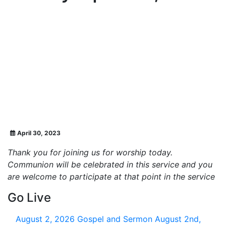
April 30, 2023
Thank you for joining us for worship today.
Communion will be celebrated in this service and you
are welcome to participate at that point in the service
Go Live
August 2, 2026
Gospel and Sermon August 2nd,