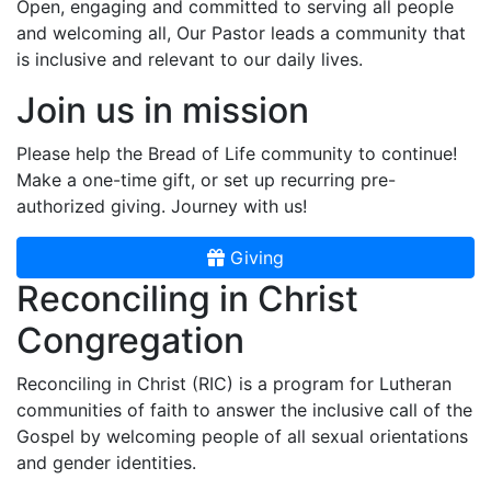
Open, engaging and committed to serving all people
and welcoming all, Our Pastor leads a community that
is inclusive and relevant to our daily lives.
Join us in mission
Please help the Bread of Life community to continue!
Make a one-time gift, or set up recurring pre-
authorized giving. Journey with us!
Giving
Reconciling in Christ
Congregation
Reconciling in Christ (RIC) is a program for Lutheran
communities of faith to answer the inclusive call of the
Gospel by welcoming people of all sexual orientations
and gender identities.