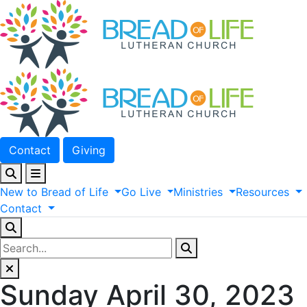
Contact
Giving
New
to
Bread
of
Life
Go
Live
Ministries
Resources
Contact
Sunday April 30, 2023