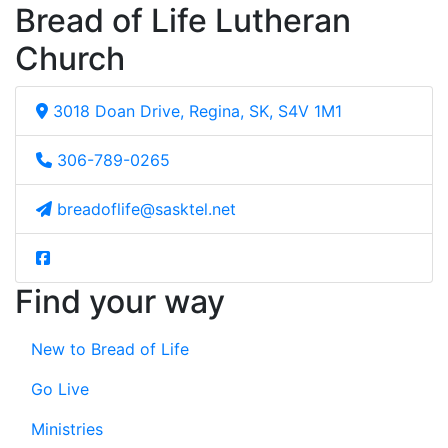
Bread of Life Lutheran
Church
3018 Doan Drive, Regina, SK, S4V 1M1
306-789-0265
breadoflife@sasktel.net
Find your way
New to Bread of Life
Go Live
Ministries