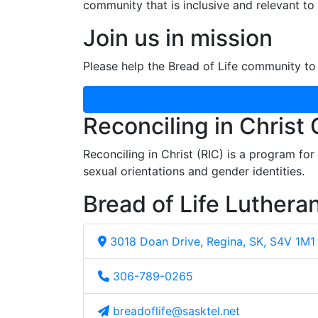
community that is inclusive and relevant to o
Join us in mission
Please help the Bread of Life community to 
Reconciling in Christ
Reconciling in Christ (RIC) is a program fo
sexual orientations and gender identities.
Bread of Life Luthera
3018 Doan Drive, Regina, SK, S4V 1M1
306-789-0265
breadoflife@sasktel.net