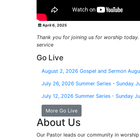
April 6, 2025
Thank you for joining us for worship today.
service
Go Live
August 2, 2026
Gospel and Sermon Augu
July 26, 2026
Summer Series - Sunday Ju
July 12, 2026
Summer Series - Sunday Ju
More Go Live
About Us
Our Pastor leads our community in worship 