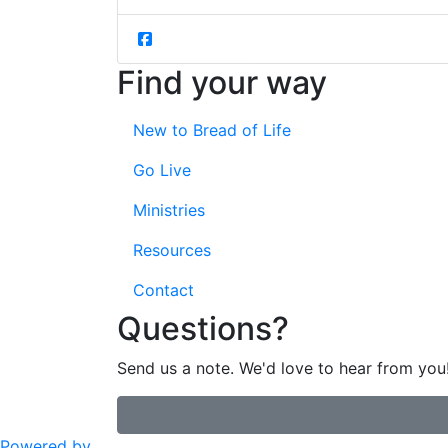
Find your way
New to Bread of Life
Go Live
Ministries
Resources
Contact
Questions?
Send us a note. We'd love to hear from you
Powered by