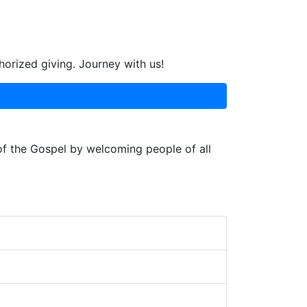
horized giving. Journey with us!
 of the Gospel by welcoming people of all