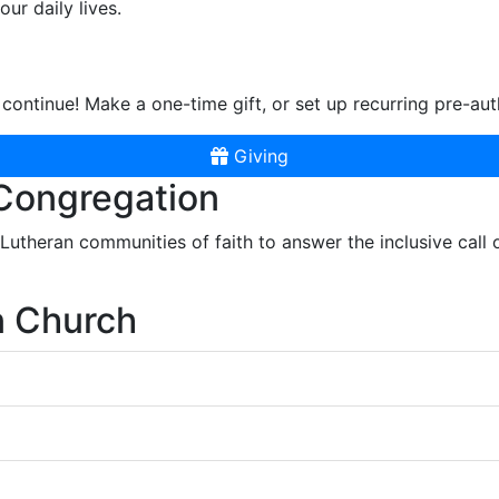
ur daily lives.
continue! Make a one-time gift, or set up recurring pre-aut
Giving
 Congregation
r Lutheran communities of faith to answer the inclusive call
n Church