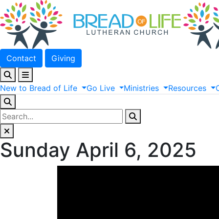
Contact
Giving
New
to
Bread
of
Life
Go
Live
Ministries
Resources
Sunday April 6, 2025