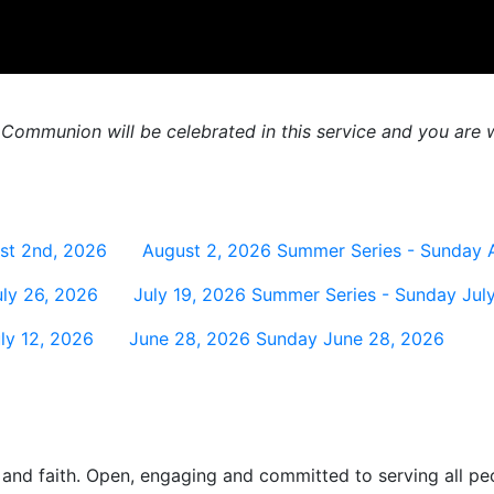
 Communion will be celebrated in this service and you are w
st 2nd, 2026
August 2, 2026
Summer Series - Sunday 
ly 26, 2026
July 19, 2026
Summer Series - Sunday July
ly 12, 2026
June 28, 2026
Sunday June 28, 2026
and faith. Open, engaging and committed to serving all pe