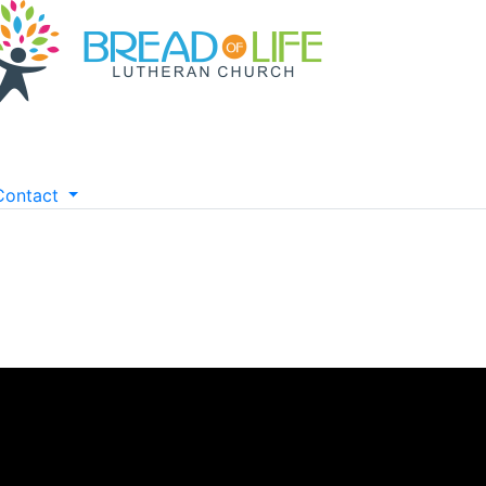
Contact