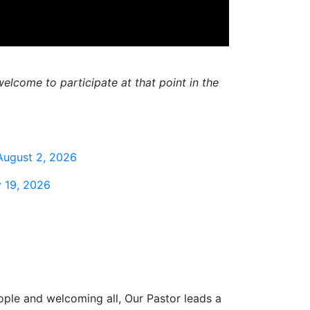
elcome to participate at that point in the
August 2, 2026
 19, 2026
ople and welcoming all, Our Pastor leads a