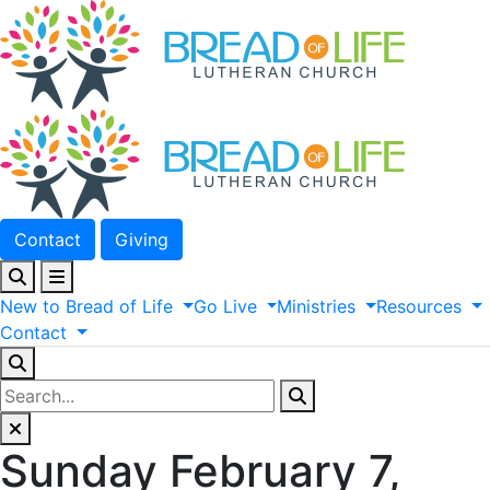
Contact
Giving
New
to
Bread
of
Life
Go
Live
Ministries
Resources
Contact
Sunday February 7,