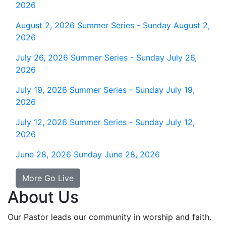
2026
August 2, 2026
Summer Series - Sunday August 2,
2026
July 26, 2026
Summer Series - Sunday July 26,
2026
July 19, 2026
Summer Series - Sunday July 19,
2026
July 12, 2026
Summer Series - Sunday July 12,
2026
June 28, 2026
Sunday June 28, 2026
More Go Live
About Us
Our Pastor leads our community in worship and faith.