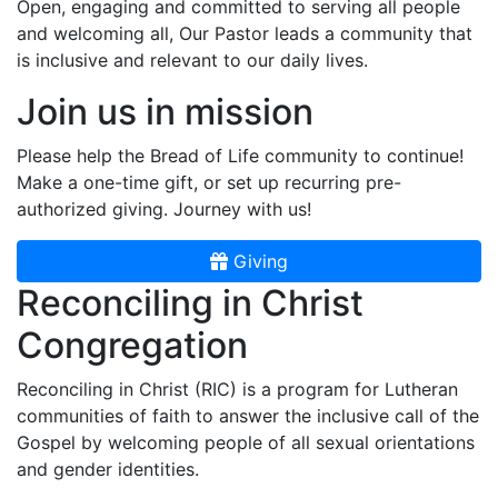
Open, engaging and committed to serving all people
and welcoming all, Our Pastor leads a community that
is inclusive and relevant to our daily lives.
Join us in mission
Please help the Bread of Life community to continue!
Make a one-time gift, or set up recurring pre-
authorized giving. Journey with us!
Giving
Reconciling in Christ
Congregation
Reconciling in Christ (RIC) is a program for Lutheran
communities of faith to answer the inclusive call of the
Gospel by welcoming people of all sexual orientations
and gender identities.