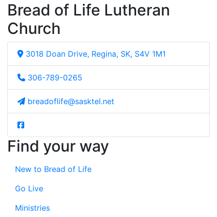
Bread of Life Lutheran
Church
3018 Doan Drive, Regina, SK, S4V 1M1
306-789-0265
breadoflife@sasktel.net
Find your way
New to Bread of Life
Go Live
Ministries