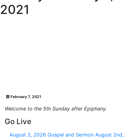
2021
February 7, 2021
Welcome to the 5th Sunday after Epiphany.
Go Live
August 2, 2026
Gospel and Sermon August 2nd,