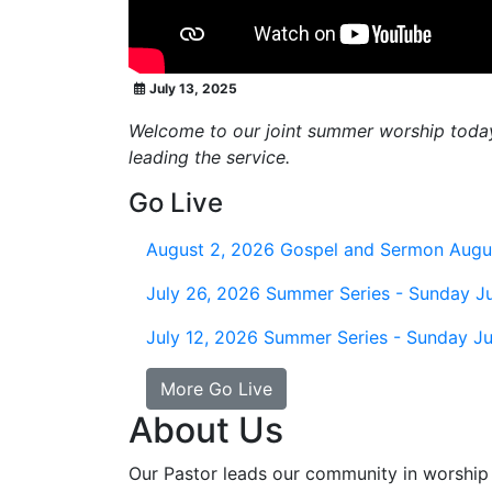
July 13, 2025
Welcome to our joint summer worship today. 
leading the service.
Go Live
August 2, 2026
Gospel and Sermon Augu
July 26, 2026
Summer Series - Sunday Ju
July 12, 2026
Summer Series - Sunday Ju
More Go Live
About Us
Our Pastor leads our community in worship 