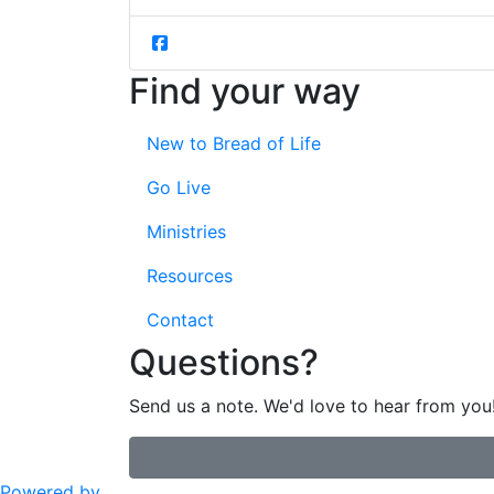
Find your way
New to Bread of Life
Go Live
Ministries
Resources
Contact
Questions?
Send us a note. We'd love to hear from you
Powered by