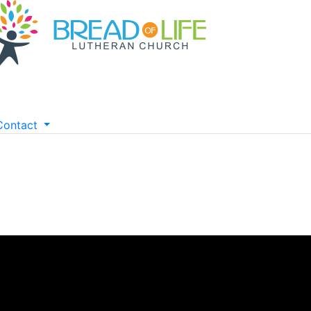
Contact