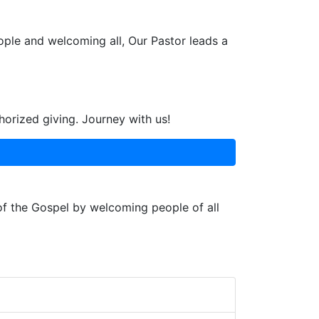
ople and welcoming all, Our Pastor leads a
horized giving. Journey with us!
 of the Gospel by welcoming people of all