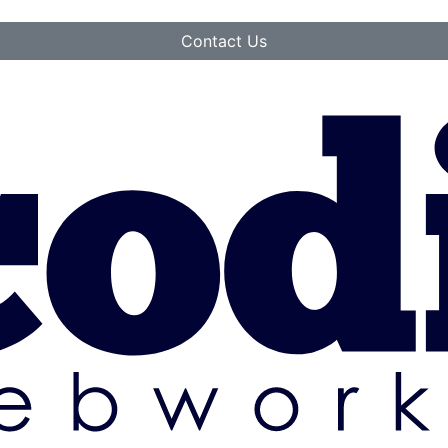
Contact Us