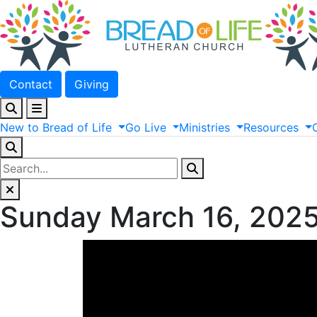
Contact
Giving
New
to
Bread
of
Life
Go
Live
Ministries
Resources
Sunday March 16, 202