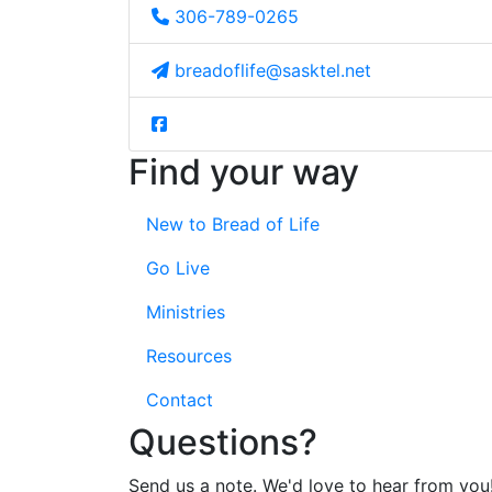
306-789-0265
breadoflife@sasktel.net
Find your way
New to Bread of Life
Go Live
Ministries
Resources
Contact
Questions?
Send us a note. We'd love to hear from you