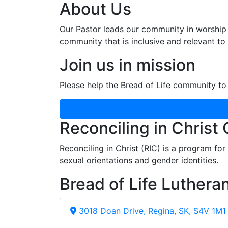
About Us
Our Pastor leads our community in worship 
community that is inclusive and relevant to o
Join us in mission
Please help the Bread of Life community to 
Reconciling in Christ
Reconciling in Christ (RIC) is a program fo
sexual orientations and gender identities.
Bread of Life Luthera
3018 Doan Drive, Regina, SK, S4V 1M1