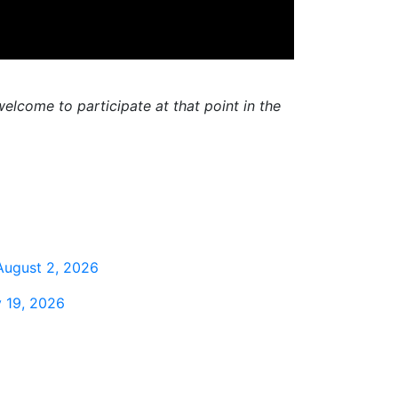
elcome to participate at that point in the
August 2, 2026
 19, 2026