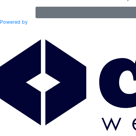
Powered by