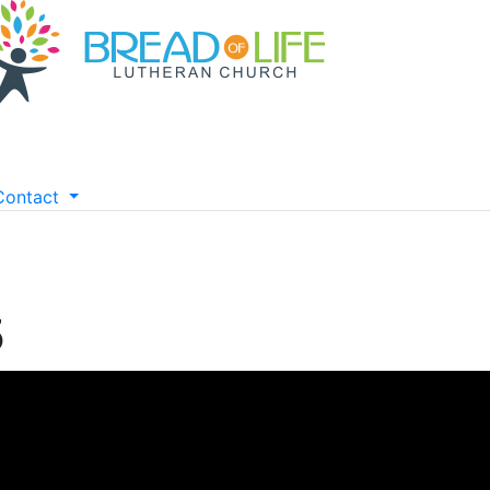
Contact
5