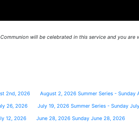
 Communion will be celebrated in this service and you are w
st 2nd, 2026
August 2, 2026
Summer Series - Sunday 
ly 26, 2026
July 19, 2026
Summer Series - Sunday July
ly 12, 2026
June 28, 2026
Sunday June 28, 2026