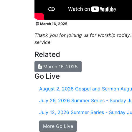
March 16, 2025
Thank you for joining us for worship today.
service
Related
March 16, 2025
Go Live
August 2, 2026
Gospel and Sermon Augu
July 26, 2026
Summer Series - Sunday Ju
July 12, 2026
Summer Series - Sunday Ju
More Go Live