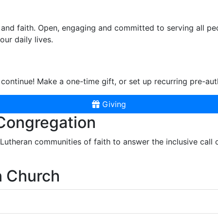
and faith. Open, engaging and committed to serving all pe
ur daily lives.
continue! Make a one-time gift, or set up recurring pre-aut
Giving
 Congregation
r Lutheran communities of faith to answer the inclusive call
n Church