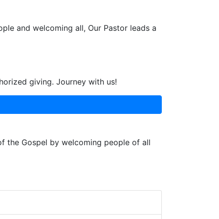
ople and welcoming all, Our Pastor leads a
horized giving. Journey with us!
 of the Gospel by welcoming people of all