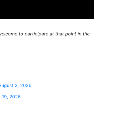
elcome to participate at that point in the
August 2, 2026
 19, 2026