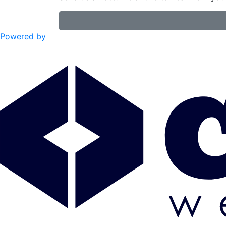
Powered by