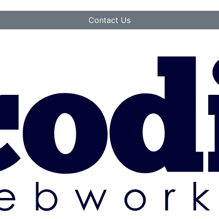
Contact Us