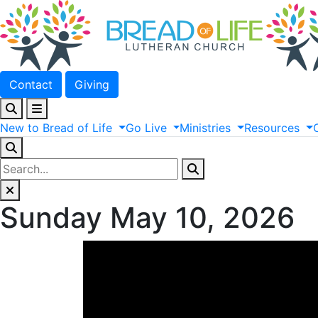
Contact
Giving
New
to
Bread
of
Life
Go
Live
Ministries
Resources
Sunday May 10, 2026