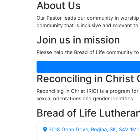
About Us
Our Pastor leads our community in worship 
community that is inclusive and relevant to o
Join us in mission
Please help the Bread of Life community to 
Reconciling in Christ
Reconciling in Christ (RIC) is a program fo
sexual orientations and gender identities.
Bread of Life Luthera
3018 Doan Drive, Regina, SK, S4V 1M1