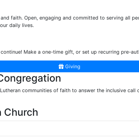
and faith. Open, engaging and committed to serving all pe
ur daily lives.
continue! Make a one-time gift, or set up recurring pre-aut
Giving
 Congregation
r Lutheran communities of faith to answer the inclusive call
n Church