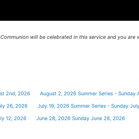
 Communion will be celebrated in this service and you are w
st 2nd, 2026
August 2, 2026
Summer Series - Sunday 
ly 26, 2026
July 19, 2026
Summer Series - Sunday July
ly 12, 2026
June 28, 2026
Sunday June 28, 2026