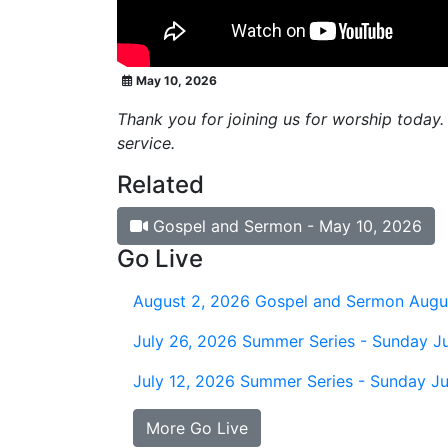
May 10, 2026
Thank you for joining us for worship today.
service.
Related
Gospel and Sermon - May 10, 2026
Go Live
August 2, 2026
Gospel and Sermon Augu
July 26, 2026
Summer Series - Sunday Ju
July 12, 2026
Summer Series - Sunday Ju
More Go Live