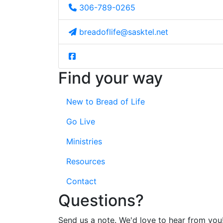
306-789-0265
breadoflife@sasktel.net
Find your way
New to Bread of Life
Go Live
Ministries
Resources
Contact
Questions?
Send us a note. We'd love to hear from you