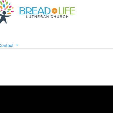
Contact