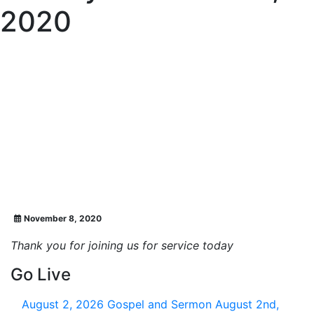
2020
November 8, 2020
Thank you for joining us for service today
Go Live
August 2, 2026
Gospel and Sermon August 2nd,