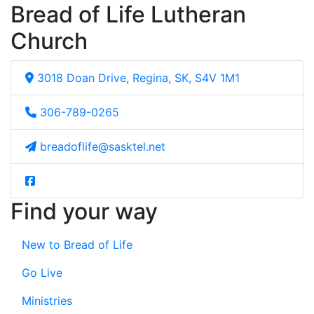
Bread of Life Lutheran
Church
3018 Doan Drive, Regina, SK, S4V 1M1
306-789-0265
breadoflife@sasktel.net
Find your way
New to Bread of Life
Go Live
Ministries