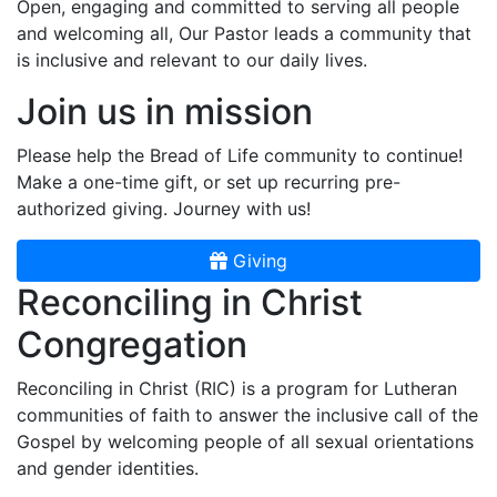
Open, engaging and committed to serving all people
and welcoming all, Our Pastor leads a community that
is inclusive and relevant to our daily lives.
Join us in mission
Please help the Bread of Life community to continue!
Make a one-time gift, or set up recurring pre-
authorized giving. Journey with us!
Giving
Reconciling in Christ
Congregation
Reconciling in Christ (RIC) is a program for Lutheran
communities of faith to answer the inclusive call of the
Gospel by welcoming people of all sexual orientations
and gender identities.