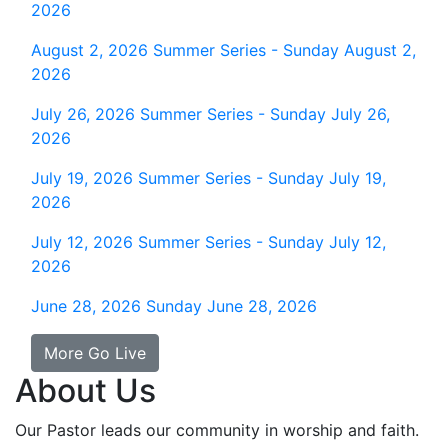
2026
August 2, 2026
Summer Series - Sunday August 2,
2026
July 26, 2026
Summer Series - Sunday July 26,
2026
July 19, 2026
Summer Series - Sunday July 19,
2026
July 12, 2026
Summer Series - Sunday July 12,
2026
June 28, 2026
Sunday June 28, 2026
More Go Live
About Us
Our Pastor leads our community in worship and faith.