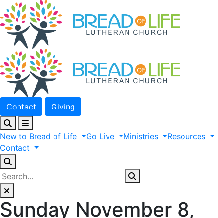
Contact
Giving
New
to
Bread
of
Life
Go
Live
Ministries
Resources
Contact
Sunday November 8,