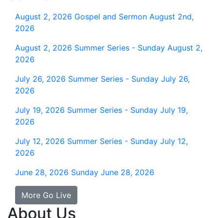
August 2, 2026
Gospel and Sermon August 2nd,
2026
August 2, 2026
Summer Series - Sunday August 2,
2026
July 26, 2026
Summer Series - Sunday July 26,
2026
July 19, 2026
Summer Series - Sunday July 19,
2026
July 12, 2026
Summer Series - Sunday July 12,
2026
June 28, 2026
Sunday June 28, 2026
More Go Live
About Us