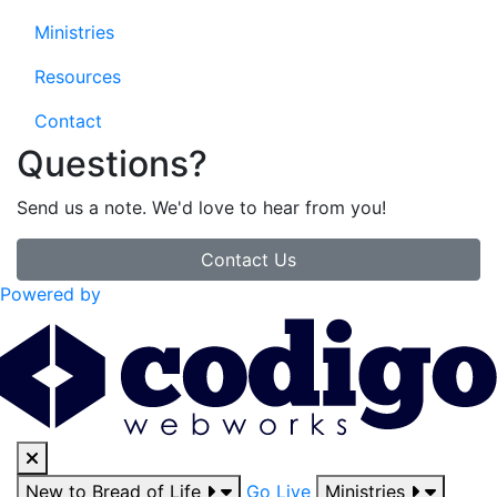
Ministries
Resources
Contact
Questions?
Send us a note. We'd love to hear from you!
Contact Us
Powered by
New to Bread of Life
Go Live
Ministries