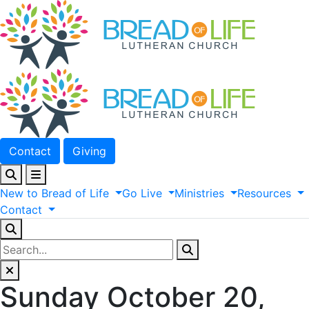
Contact
Giving
New
to
Bread
of
Life
Go
Live
Ministries
Resources
Contact
Sunday October 20,