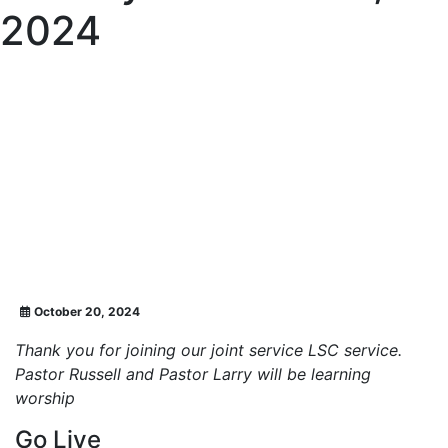
2024
October 20, 2024
Thank you for joining our joint service LSC service.
Pastor Russell and Pastor Larry will be learning
worship
Go Live