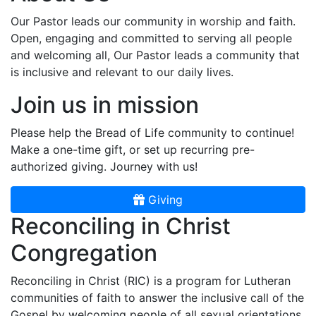
Our Pastor leads our community in worship and faith.
Open, engaging and committed to serving all people
and welcoming all, Our Pastor leads a community that
is inclusive and relevant to our daily lives.
Join us in mission
Please help the Bread of Life community to continue!
Make a one-time gift, or set up recurring pre-
authorized giving. Journey with us!
Giving
Reconciling in Christ
Congregation
Reconciling in Christ (RIC) is a program for Lutheran
communities of faith to answer the inclusive call of the
Gospel by welcoming people of all sexual orientations