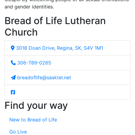
and gender identities.
Bread of Life Lutheran
Church
3018 Doan Drive, Regina, SK, S4V 1M1
306-789-0265
breadoflife@sasktel.net
Find your way
New to Bread of Life
Go Live