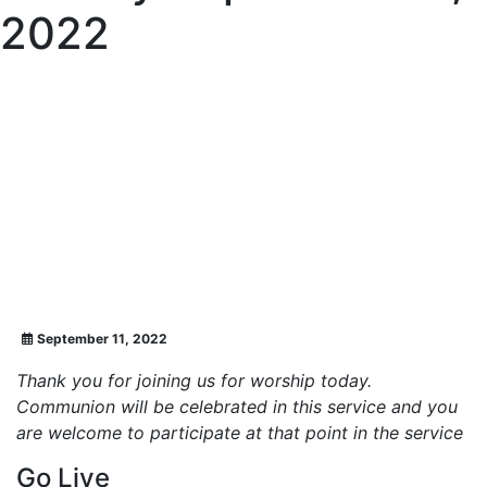
2022
September 11, 2022
Thank you for joining us for worship today.
Communion will be celebrated in this service and you
are welcome to participate at that point in the service
Go Live