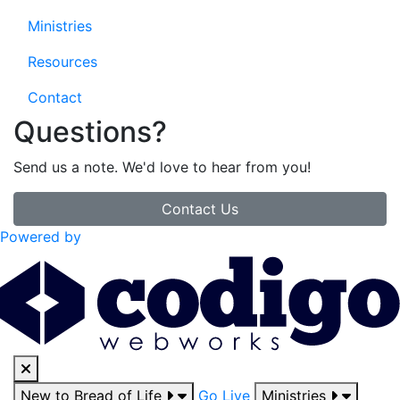
Ministries
Resources
Contact
Questions?
Send us a note. We'd love to hear from you!
Contact Us
Powered by
New to Bread of Life
Go Live
Ministries