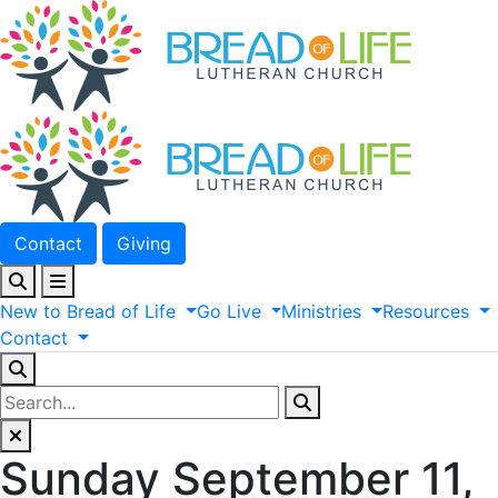
Contact
Giving
New
to
Bread
of
Life
Go
Live
Ministries
Resources
Contact
Sunday September 11,