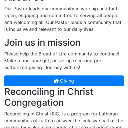
Our Pastor leads our community in worship and faith.
Open, engaging and committed to serving all people
and welcoming all, Our Pastor leads a community that
is inclusive and relevant to our daily lives.
Join us in mission
Please help the Bread of Life community to continue!
Make a one-time gift, or set up recurring pre-
authorized giving. Journey with us!
Giving
Reconciling in Christ
Congregation
Reconciling in Christ (RIC) is a program for Lutheran
communities of faith to answer the inclusive call of the
Gospel by welcoming people of all sexual orientations