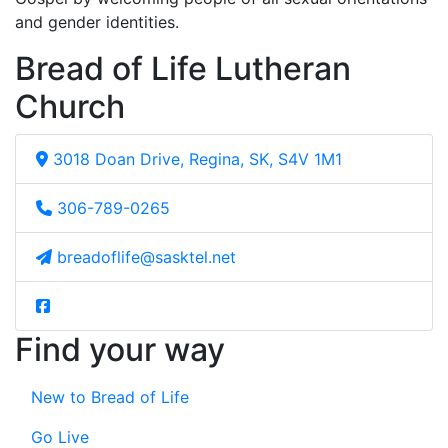
and gender identities.
Bread of Life Lutheran
Church
3018 Doan Drive, Regina, SK, S4V 1M1
306-789-0265
breadoflife@sasktel.net
Find your way
New to Bread of Life
Go Live