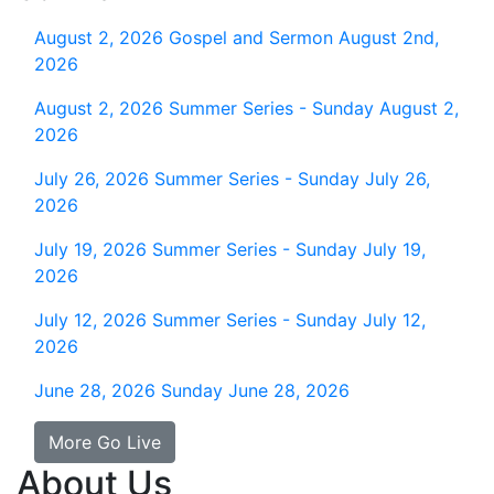
August 2, 2026
Gospel and Sermon August 2nd,
2026
August 2, 2026
Summer Series - Sunday August 2,
2026
July 26, 2026
Summer Series - Sunday July 26,
2026
July 19, 2026
Summer Series - Sunday July 19,
2026
July 12, 2026
Summer Series - Sunday July 12,
2026
June 28, 2026
Sunday June 28, 2026
More Go Live
About Us