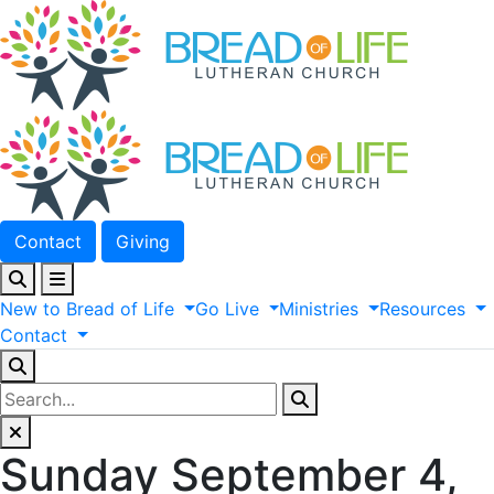
Contact
Giving
New
to
Bread
of
Life
Go
Live
Ministries
Resources
Contact
Sunday September 4,