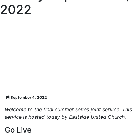
2022
September 4, 2022
Welcome to the final summer series joint service. This
service is hosted today by Eastside United Church.
Go Live