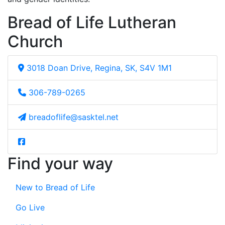
Bread of Life Lutheran
Church
3018 Doan Drive, Regina, SK, S4V 1M1
306-789-0265
breadoflife@sasktel.net
Find your way
New to Bread of Life
Go Live