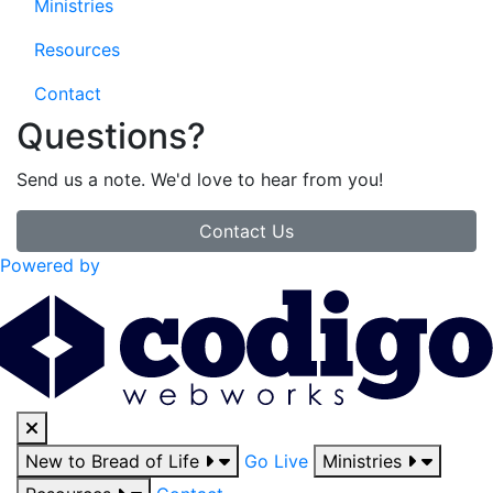
Ministries
Resources
Contact
Questions?
Send us a note. We'd love to hear from you!
Contact Us
Powered by
New to Bread of Life
Go Live
Ministries