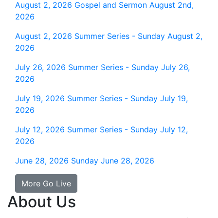
August 2, 2026
Gospel and Sermon August 2nd,
2026
August 2, 2026
Summer Series - Sunday August 2,
2026
July 26, 2026
Summer Series - Sunday July 26,
2026
July 19, 2026
Summer Series - Sunday July 19,
2026
July 12, 2026
Summer Series - Sunday July 12,
2026
June 28, 2026
Sunday June 28, 2026
More Go Live
About Us