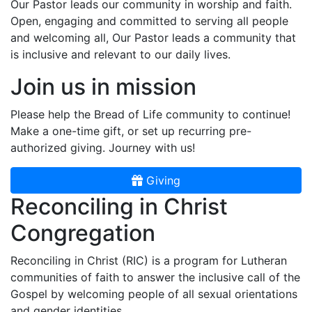
Our Pastor leads our community in worship and faith.
Open, engaging and committed to serving all people
and welcoming all, Our Pastor leads a community that
is inclusive and relevant to our daily lives.
Join us in mission
Please help the Bread of Life community to continue!
Make a one-time gift, or set up recurring pre-
authorized giving. Journey with us!
Giving
Reconciling in Christ
Congregation
Reconciling in Christ (RIC) is a program for Lutheran
communities of faith to answer the inclusive call of the
Gospel by welcoming people of all sexual orientations
and gender identities.