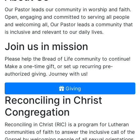
Our Pastor leads our community in worship and faith.
Open, engaging and committed to serving all people
and welcoming all, Our Pastor leads a community that
is inclusive and relevant to our daily lives.
Join us in mission
Please help the Bread of Life community to continue!
Make a one-time gift, or set up recurring pre-
authorized giving. Journey with us!
Giving
Reconciling in Christ
Congregation
Reconciling in Christ (RIC) is a program for Lutheran
communities of faith to answer the inclusive call of the
Gospel by welcoming people of all sexual orientations