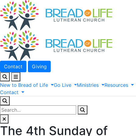
Contact
Giving
New
to
Bread
of
Life
Go
Live
Ministries
Resources
Contact
The 4th Sunday of