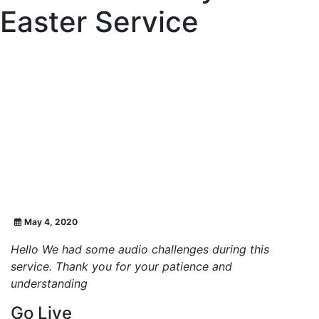
Easter Service
May 4, 2020
Hello We had some audio challenges during this
service. Thank you for your patience and
understanding
Go Live