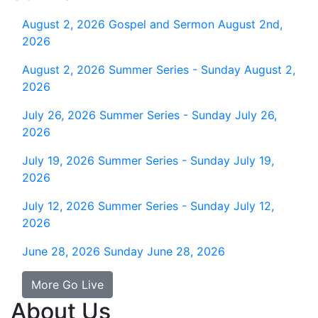
August 2, 2026
Gospel and Sermon August 2nd,
2026
August 2, 2026
Summer Series - Sunday August 2,
2026
July 26, 2026
Summer Series - Sunday July 26,
2026
July 19, 2026
Summer Series - Sunday July 19,
2026
July 12, 2026
Summer Series - Sunday July 12,
2026
June 28, 2026
Sunday June 28, 2026
More Go Live
About Us