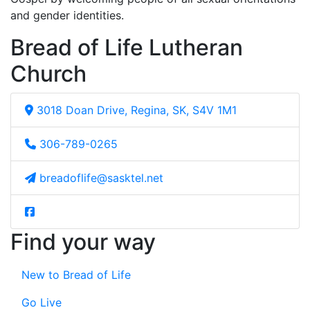
and gender identities.
Bread of Life Lutheran
Church
3018 Doan Drive, Regina, SK, S4V 1M1
306-789-0265
breadoflife@sasktel.net
Find your way
New to Bread of Life
Go Live