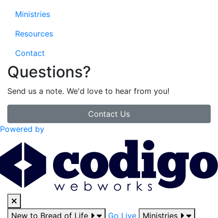
Ministries
Resources
Contact
Questions?
Send us a note. We'd love to hear from you!
Contact Us
Powered by
New to Bread of Life
Go Live
Ministries