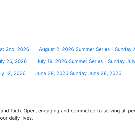
st 2nd, 2026
August 2, 2026
Summer Series - Sunday 
ly 26, 2026
July 19, 2026
Summer Series - Sunday July
ly 12, 2026
June 28, 2026
Sunday June 28, 2026
and faith. Open, engaging and committed to serving all pe
ur daily lives.