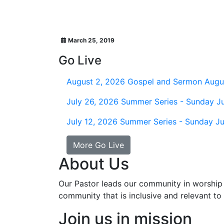
March 25, 2019
Go Live
August 2, 2026
Gospel and Sermon Augu
July 26, 2026
Summer Series - Sunday Ju
July 12, 2026
Summer Series - Sunday Ju
More Go Live
About Us
Our Pastor leads our community in worship 
community that is inclusive and relevant to o
Join us in mission