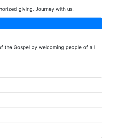
horized giving. Journey with us!
 of the Gospel by welcoming people of all