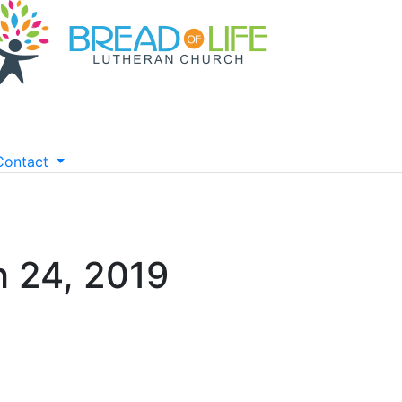
Contact
 24, 2019