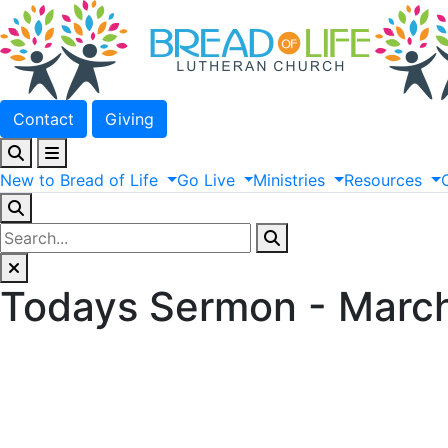
Contact
Giving
New
to
Bread
of
Life
Go
Live
Ministries
Resources
Todays Sermon - March