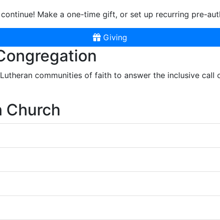
continue! Make a one-time gift, or set up recurring pre-aut
Giving
 Congregation
r Lutheran communities of faith to answer the inclusive call
n Church