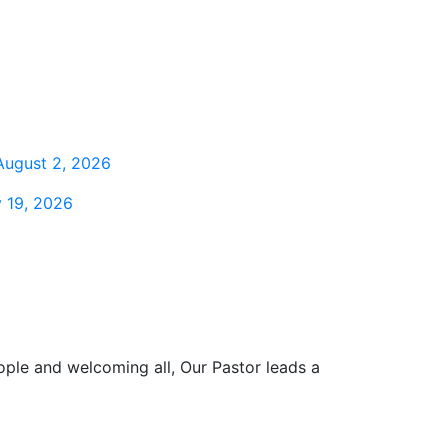
August 2, 2026
 19, 2026
ople and welcoming all, Our Pastor leads a