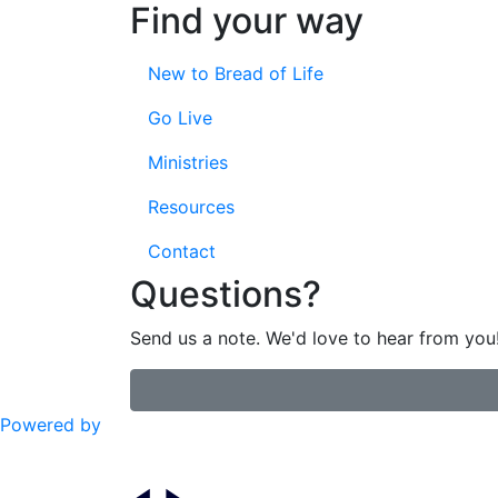
Find your way
New to Bread of Life
Go Live
Ministries
Resources
Contact
Questions?
Send us a note. We'd love to hear from you
Powered by