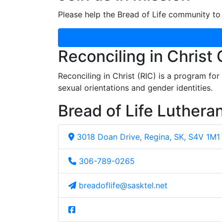
Please help the Bread of Life community to 
Reconciling in Christ
Reconciling in Christ (RIC) is a program fo
sexual orientations and gender identities.
Bread of Life Luthera
3018 Doan Drive, Regina, SK, S4V 1M1
306-789-0265
breadoflife@sasktel.net