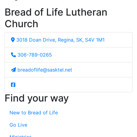
Bread of Life Lutheran
Church
3018 Doan Drive, Regina, SK, S4V 1M1
306-789-0265
breadoflife@sasktel.net
Find your way
New to Bread of Life
Go Live