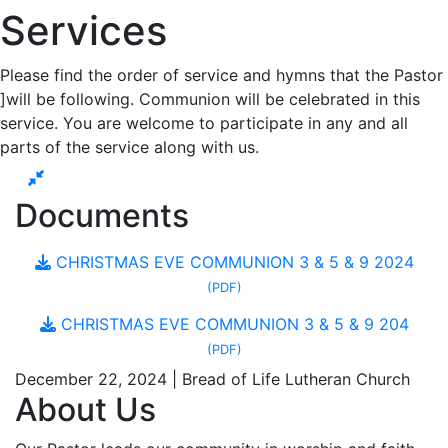
Services
Please find the order of service and hymns that the Pastor
]will be following. Communion will be celebrated in this
service. You are welcome to participate in any and all
parts of the service along with us.
Documents
CHRISTMAS EVE COMMUNION 3 & 5 & 9 2024
(PDF)
CHRISTMAS EVE COMMUNION 3 & 5 & 9 204
(PDF)
December 22, 2024 | Bread of Life Lutheran Church
About Us