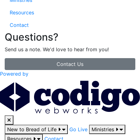
Ministries
Resources
Contact
Questions?
Send us a note. We'd love to hear from you!
Contact Us
Powered by
New to Bread of Life
Go Live
Ministries
Resources
Contact