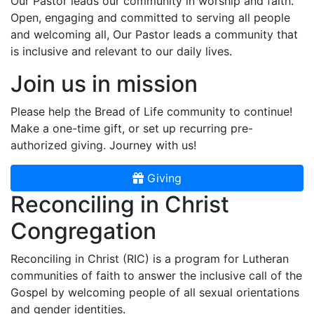
Our Pastor leads our community in worship and faith.
Open, engaging and committed to serving all people
and welcoming all, Our Pastor leads a community that
is inclusive and relevant to our daily lives.
Join us in mission
Please help the Bread of Life community to continue!
Make a one-time gift, or set up recurring pre-
authorized giving. Journey with us!
Giving
Reconciling in Christ
Congregation
Reconciling in Christ (RIC) is a program for Lutheran
communities of faith to answer the inclusive call of the
Gospel by welcoming people of all sexual orientations
and gender identities.