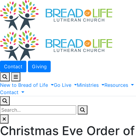
Contact
Giving
New
to
Bread
of
Life
Go
Live
Ministries
Resources
Contact
Christmas Eve Order of