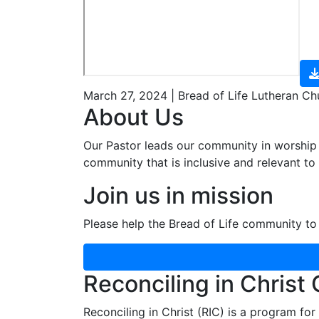
March 27, 2024 | Bread of Life Lutheran Ch
About Us
Our Pastor leads our community in worship 
community that is inclusive and relevant to o
Join us in mission
Please help the Bread of Life community to 
Reconciling in Christ
Reconciling in Christ (RIC) is a program fo