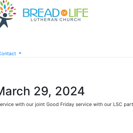
Contact
 March 29, 2024
ervice with our joint Good Friday service with our LSC par