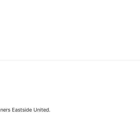
tners Eastside United.