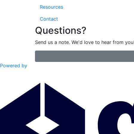
Resources
Contact
Questions?
Send us a note. We'd love to hear from you
Powered by