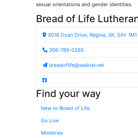
sexual orientations and gender identities.
Bread of Life Luthera
3018 Doan Drive, Regina, SK, S4V 1M1
306-789-0265
breadoflife@sasktel.net
Find your way
New to Bread of Life
Go Live
Ministries