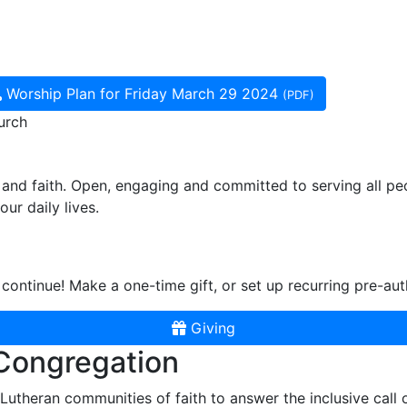
Worship Plan for Friday March 29 2024
(PDF)
urch
and faith. Open, engaging and committed to serving all pe
ur daily lives.
continue! Make a one-time gift, or set up recurring pre-aut
Giving
 Congregation
r Lutheran communities of faith to answer the inclusive call