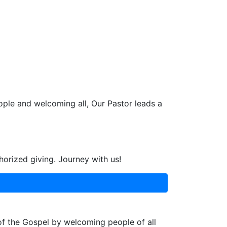
ople and welcoming all, Our Pastor leads a
horized giving. Journey with us!
 of the Gospel by welcoming people of all