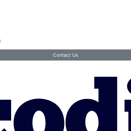
!
Contact Us