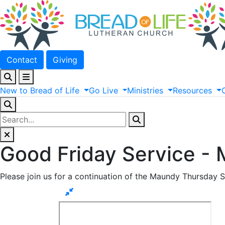
Contact
Giving
New
to
Bread
of
Life
Go
Live
Ministries
Resources
Good Friday Service -
Please join us for a continuation of the Maundy Thursday S