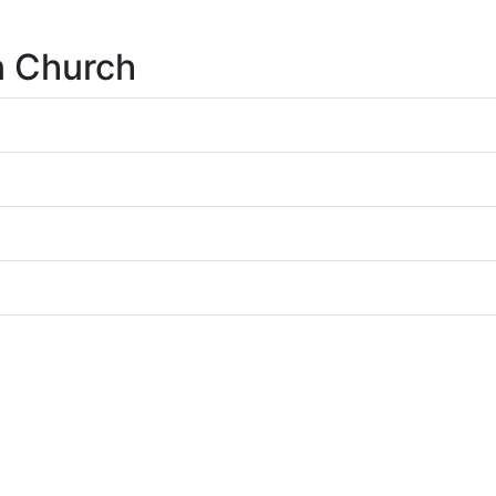
n Church