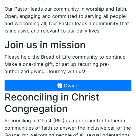
Our Pastor leads our community in worship and faith.
Open, engaging and committed to serving all people
and welcoming all, Our Pastor leads a community that
is inclusive and relevant to our daily lives.
Join us in mission
Please help the Bread of Life community to continue!
Make a one-time gift, or set up recurring pre-
authorized giving. Journey with us!
Giving
Reconciling in Christ
Congregation
Reconciling in Christ (RIC) is a program for Lutheran
communities of faith to answer the inclusive call of the
Gospel by welcoming people of all sexual orientations