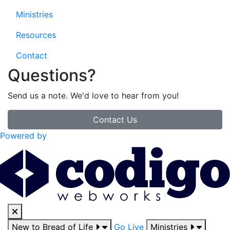
Ministries
Resources
Contact
Questions?
Send us a note. We'd love to hear from you!
Contact Us
Powered by
New to Bread of Life
Go Live
Ministries