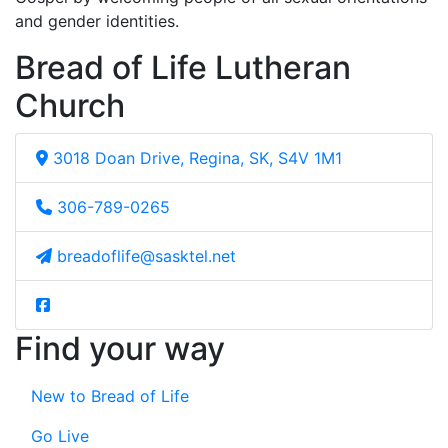
and gender identities.
Bread of Life Lutheran
Church
3018 Doan Drive, Regina, SK, S4V 1M1
306-789-0265
breadoflife@sasktel.net
Find your way
New to Bread of Life
Go Live