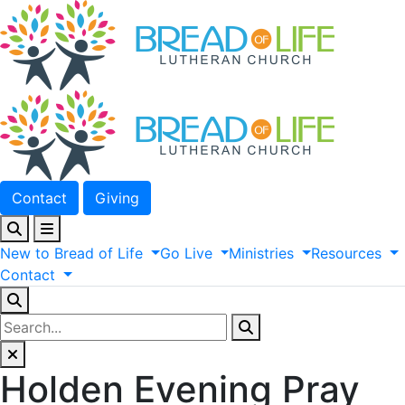
Contact
Giving
New
to
Bread
of
Life
Go
Live
Ministries
Resources
Contact
Holden Evening Pray