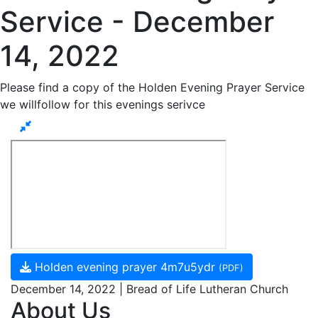
Service - December
14, 2022
Please find a copy of the Holden Evening Prayer Service
we willfollow for this evenings serivce
Holden evening prayer 4m7u5ydr
(PDF)
December 14, 2022 | Bread of Life Lutheran Church
About Us