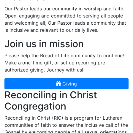
Our Pastor leads our community in worship and faith.
Open, engaging and committed to serving all people
and welcoming all, Our Pastor leads a community that
is inclusive and relevant to our daily lives.
Join us in mission
Please help the Bread of Life community to continue!
Make a one-time gift, or set up recurring pre-
authorized giving. Journey with us!
Giving
Reconciling in Christ
Congregation
Reconciling in Christ (RIC) is a program for Lutheran
communities of faith to answer the inclusive call of the
Gospel by welcoming people of all sexual orientations