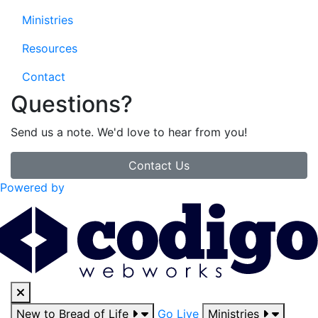
Ministries
Resources
Contact
Questions?
Send us a note. We'd love to hear from you!
Contact Us
Powered by
New to Bread of Life
Go Live
Ministries