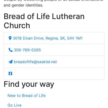
and gender identities.
Bread of Life Lutheran
Church
3018 Doan Drive, Regina, SK, S4V 1M1
306-789-0265
breadoflife@sasktel.net
Find your way
New to Bread of Life
Go Live