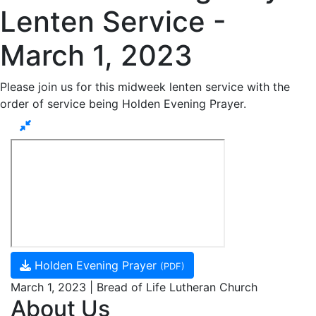
Lenten Service -
March 1, 2023
Please join us for this midweek lenten service with the
order of service being Holden Evening Prayer.
Holden Evening Prayer
(PDF)
March 1, 2023 | Bread of Life Lutheran Church
About Us