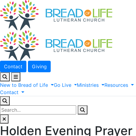
Contact
Giving
New
to
Bread
of
Life
Go
Live
Ministries
Resources
Contact
Holden Evening Prayer