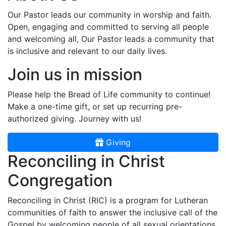
Our Pastor leads our community in worship and faith.
Open, engaging and committed to serving all people
and welcoming all, Our Pastor leads a community that
is inclusive and relevant to our daily lives.
Join us in mission
Please help the Bread of Life community to continue!
Make a one-time gift, or set up recurring pre-
authorized giving. Journey with us!
Giving
Reconciling in Christ
Congregation
Reconciling in Christ (RIC) is a program for Lutheran
communities of faith to answer the inclusive call of the
Gospel by welcoming people of all sexual orientations