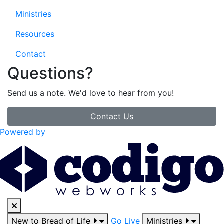
Ministries
Resources
Contact
Questions?
Send us a note. We'd love to hear from you!
Contact Us
Powered by
New to Bread of Life
Go Live
Ministries