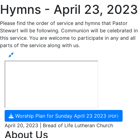
Hymns - April 23, 2023
Please find the order of service and hymns that Pastor
Stewart will be following. Communion will be celebrated in
this service. You are welcome to participate in any and all
parts of the service along with us.
Worship Plan for Sunday April 23 2023
(PDF)
April 20, 2023 | Bread of Life Lutheran Church
About Us