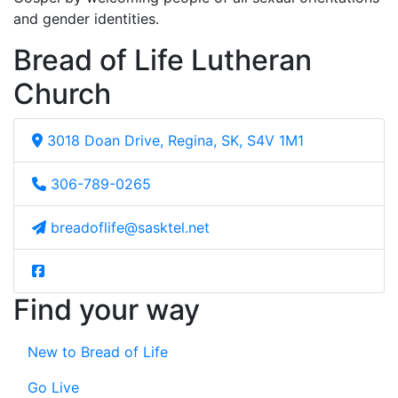
and gender identities.
Bread of Life Lutheran
Church
3018 Doan Drive, Regina, SK, S4V 1M1
306-789-0265
breadoflife@sasktel.net
Find your way
New to Bread of Life
Go Live