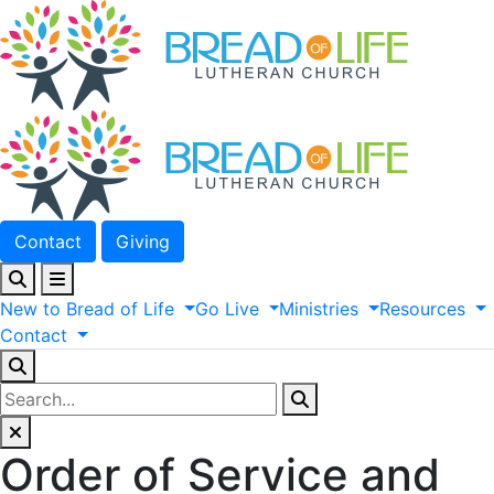
Contact
Giving
New
to
Bread
of
Life
Go
Live
Ministries
Resources
Contact
Order of Service and