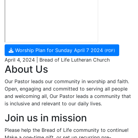
Worship Plan for Sunday April 7 2024
(PDF)
April 4, 2024 | Bread of Life Lutheran Church
About Us
Our Pastor leads our community in worship and faith.
Open, engaging and committed to serving all people
and welcoming all, Our Pastor leads a community that
is inclusive and relevant to our daily lives.
Join us in mission
Please help the Bread of Life community to continue!
Make a one-time gift, or set up recurring pre-