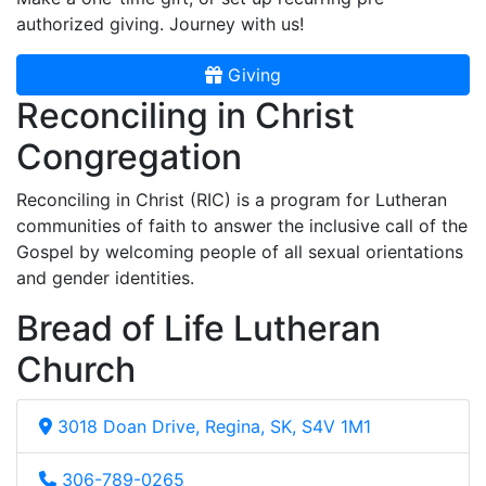
authorized giving. Journey with us!
Giving
Reconciling in Christ
Congregation
Reconciling in Christ (RIC) is a program for Lutheran
communities of faith to answer the inclusive call of the
Gospel by welcoming people of all sexual orientations
and gender identities.
Bread of Life Lutheran
Church
3018 Doan Drive, Regina, SK, S4V 1M1
306-789-0265