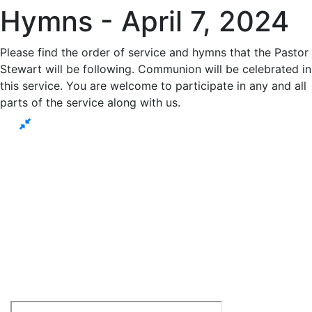
Hymns - April 7, 2024
Please find the order of service and hymns that the Pastor
Stewart will be following. Communion will be celebrated in
this service. You are welcome to participate in any and all
parts of the service along with us.