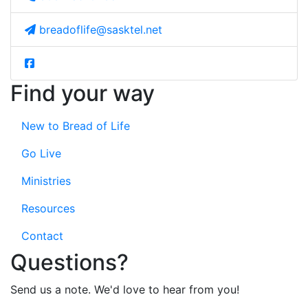
breadoflife@sasktel.net
Find your way
New to Bread of Life
Go Live
Ministries
Resources
Contact
Questions?
Send us a note. We'd love to hear from you!