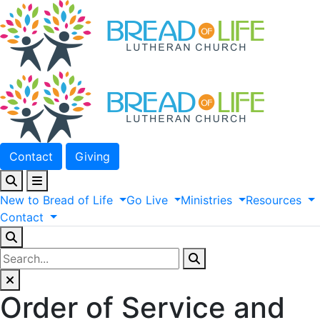
Contact
Giving
New
to
Bread
of
Life
Go
Live
Ministries
Resources
Contact
Order of Service and