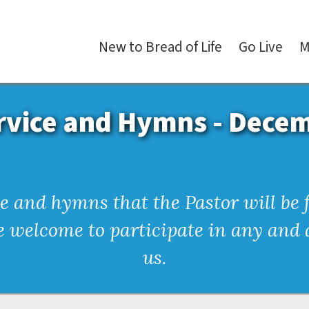
New
to
Bread
of
Life
Go
Live
M
rvice and Hymns - Dece
ice and hymns that the Pastor will b
re welcome to participate in any and a
us.