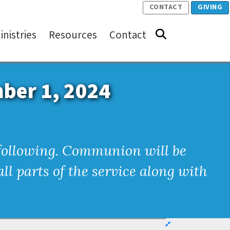
CONTACT
GIVING
inistries
Resources
Contact
mber 1, 2024
e following. Communion will be
ll parts of the service along with