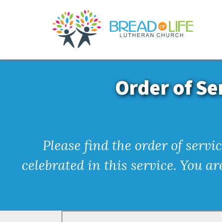
Order of Se
Please find the order of serv
celebrated in this service. You a