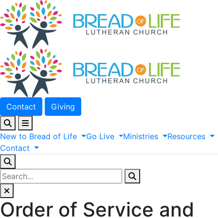
Contact
Giving
New
to
Bread
of
Life
Go
Live
Ministries
Resources
Contact
Order of Service and