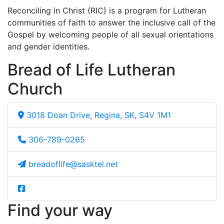
Reconciling in Christ (RIC) is a program for Lutheran
communities of faith to answer the inclusive call of the
Gospel by welcoming people of all sexual orientations
and gender identities.
Bread of Life Lutheran
Church
3018 Doan Drive, Regina, SK, S4V 1M1
306-789-0265
breadoflife@sasktel.net
Find your way