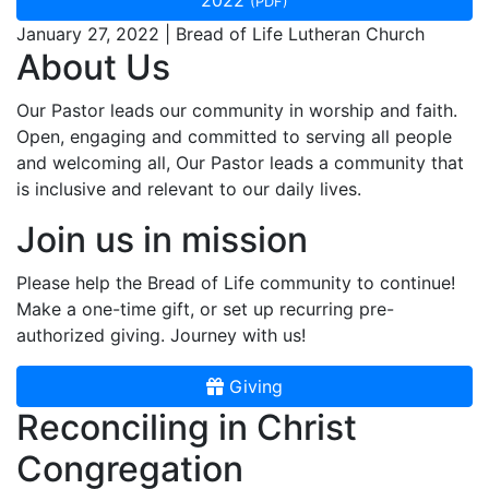
2022
(PDF)
January 27, 2022 | Bread of Life Lutheran Church
About Us
Our Pastor leads our community in worship and faith.
Open, engaging and committed to serving all people
and welcoming all, Our Pastor leads a community that
is inclusive and relevant to our daily lives.
Join us in mission
Please help the Bread of Life community to continue!
Make a one-time gift, or set up recurring pre-
authorized giving. Journey with us!
Giving
Reconciling in Christ
Congregation