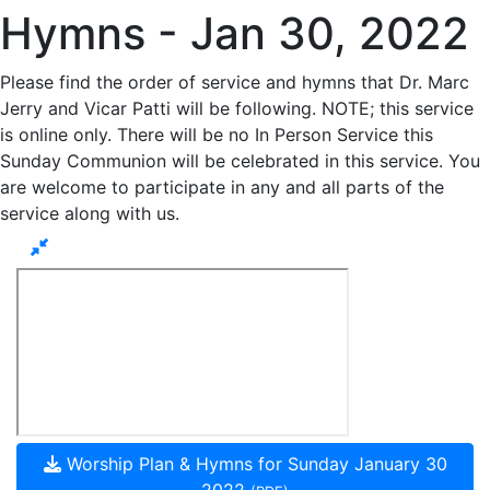
Hymns - Jan 30, 2022
Please find the order of service and hymns that Dr. Marc
Jerry and Vicar Patti will be following. NOTE; this service
is online only. There will be no In Person Service this
Sunday Communion will be celebrated in this service. You
are welcome to participate in any and all parts of the
service along with us.
Worship Plan & Hymns for Sunday January 30