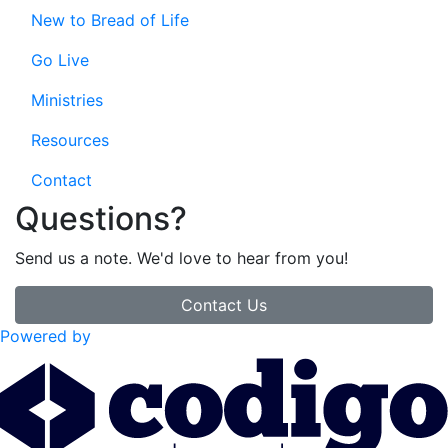
New to Bread of Life
Go Live
Ministries
Resources
Contact
Questions?
Send us a note. We'd love to hear from you!
Contact Us
Powered by