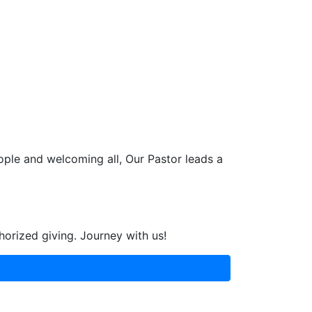
ople and welcoming all, Our Pastor leads a
horized giving. Journey with us!