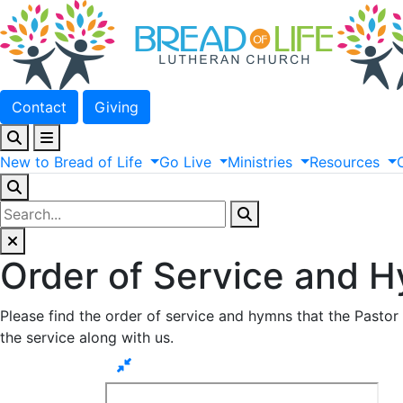
Contact
Giving
New
to
Bread
of
Life
Go
Live
Ministries
Resources
Order of Service and 
Please find the order of service and hymns that the Pastor 
the service along with us.