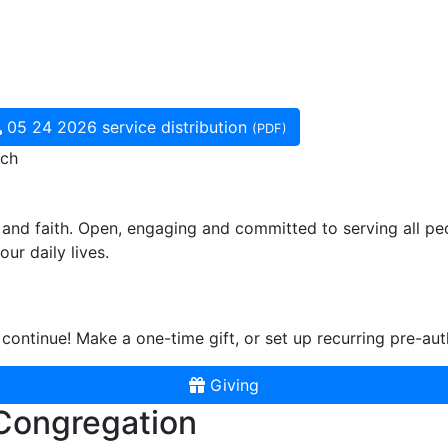
05 24 2026 service distribution
(PDF)
rch
and faith. Open, engaging and committed to serving all pe
ur daily lives.
continue! Make a one-time gift, or set up recurring pre-aut
Giving
 Congregation