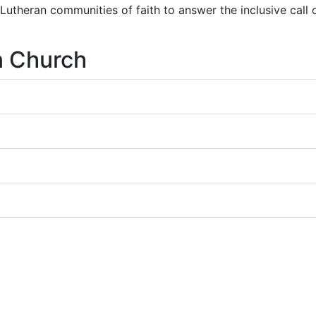
r Lutheran communities of faith to answer the inclusive call
n Church