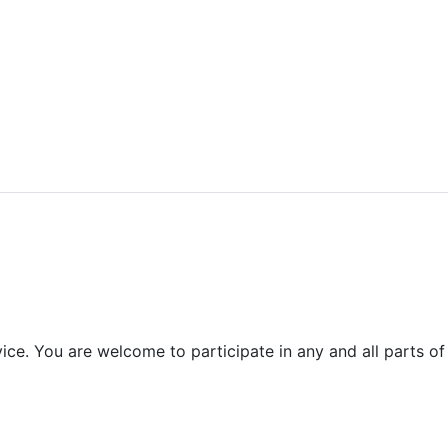
vice. You are welcome to participate in any and all parts of