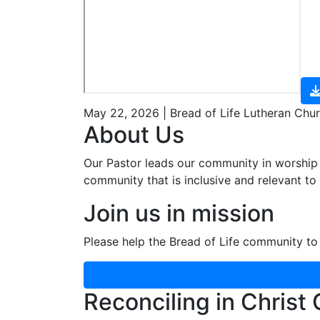
May 22, 2026 | Bread of Life Lutheran Chu
About Us
Our Pastor leads our community in worship 
community that is inclusive and relevant to o
Join us in mission
Please help the Bread of Life community to 
Reconciling in Christ