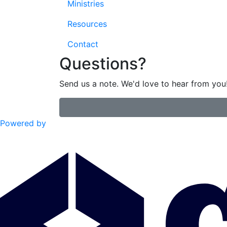
Ministries
Resources
Contact
Questions?
Send us a note. We'd love to hear from you
Powered by