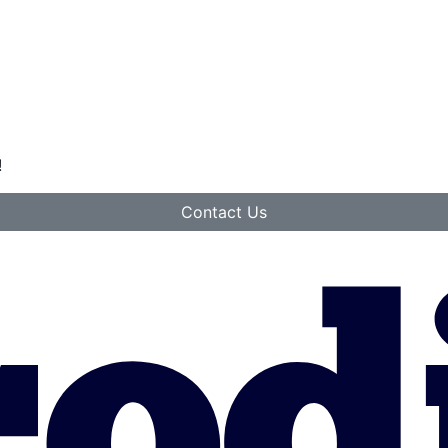
!
Contact Us