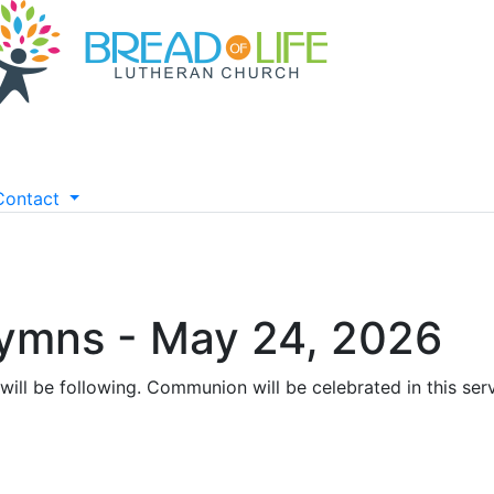
Contact
Hymns - May 24, 2026
will be following. Communion will be celebrated in this ser