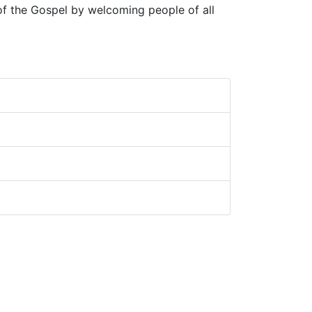
 of the Gospel by welcoming people of all