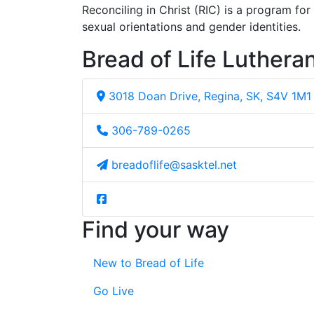
Reconciling in Christ (RIC) is a program fo
sexual orientations and gender identities.
Bread of Life Luthera
3018 Doan Drive, Regina, SK, S4V 1M1
306-789-0265
breadoflife@sasktel.net
Find your way
New to Bread of Life
Go Live