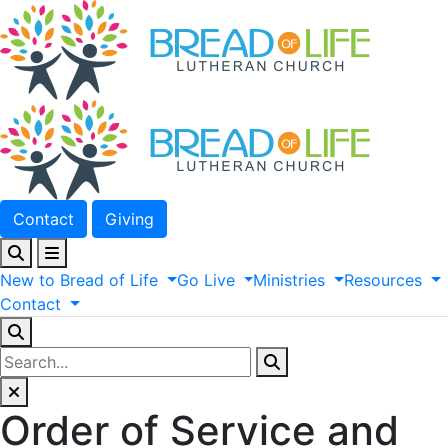
Contact
Giving
New
to
Bread
of
Life
Go
Live
Ministries
Resources
Contact
Order of Service and