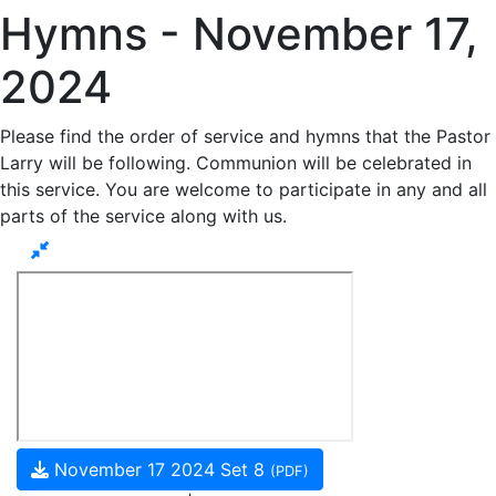
Hymns - November 17,
2024
Please find the order of service and hymns that the Pastor
Larry will be following. Communion will be celebrated in
this service. You are welcome to participate in any and all
parts of the service along with us.
November 17 2024 Set 8
(PDF)