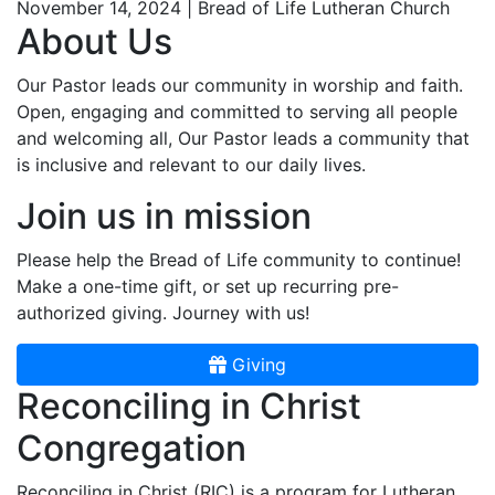
November 14, 2024 | Bread of Life Lutheran Church
About Us
Our Pastor leads our community in worship and faith.
Open, engaging and committed to serving all people
and welcoming all, Our Pastor leads a community that
is inclusive and relevant to our daily lives.
Join us in mission
Please help the Bread of Life community to continue!
Make a one-time gift, or set up recurring pre-
authorized giving. Journey with us!
Giving
Reconciling in Christ
Congregation
Reconciling in Christ (RIC) is a program for Lutheran