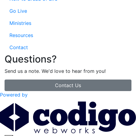
Go Live
Ministries
Resources
Contact
Questions?
Send us a note. We'd love to hear from you!
Contact Us
Powered by