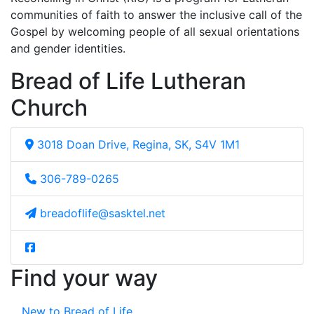
communities of faith to answer the inclusive call of the
Gospel by welcoming people of all sexual orientations
and gender identities.
Bread of Life Lutheran
Church
3018 Doan Drive, Regina, SK, S4V 1M1
306-789-0265
breadoflife@sasktel.net
Find your way
New to Bread of Life