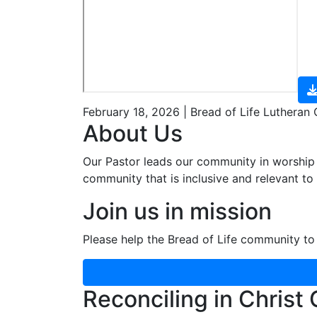
February 18, 2026 | Bread of Life Lutheran
About Us
Our Pastor leads our community in worship 
community that is inclusive and relevant to o
Join us in mission
Please help the Bread of Life community to 
Reconciling in Christ