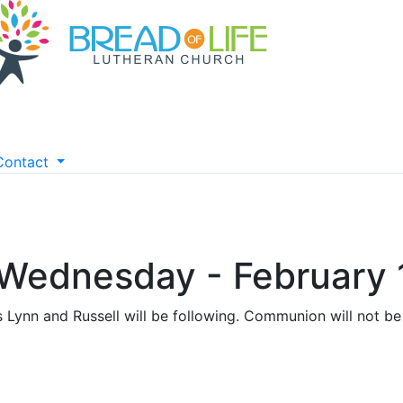
Contact
 Wednesday - February 
s Lynn and Russell will be following. Communion will not be