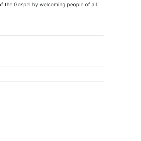
 of the Gospel by welcoming people of all