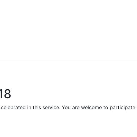
18
 celebrated in this service. You are welcome to participate