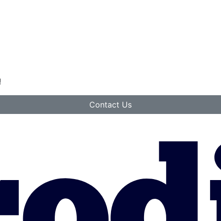
!
Contact Us