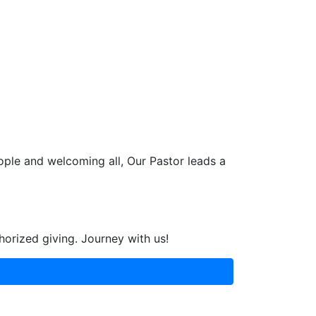
ople and welcoming all, Our Pastor leads a
horized giving. Journey with us!