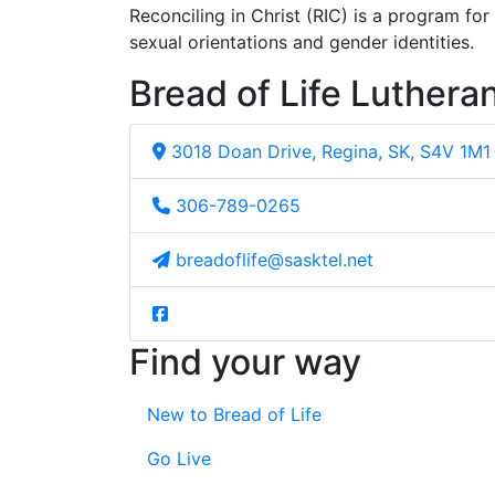
Reconciling in Christ (RIC) is a program fo
sexual orientations and gender identities.
Bread of Life Luthera
3018 Doan Drive, Regina, SK, S4V 1M1
306-789-0265
breadoflife@sasktel.net
Find your way
New to Bread of Life
Go Live