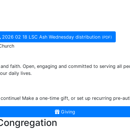
2026 02 18 LSC Ash Wednesday distribution
(PDF)
 Church
and faith. Open, engaging and committed to serving all pe
ur daily lives.
continue! Make a one-time gift, or set up recurring pre-aut
Giving
 Congregation