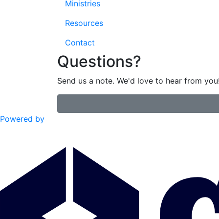
Ministries
Resources
Contact
Questions?
Send us a note. We'd love to hear from you
Powered by