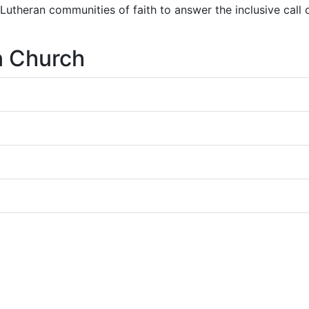
r Lutheran communities of faith to answer the inclusive call
n Church