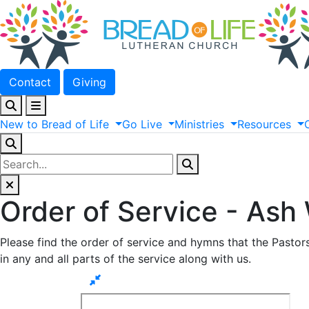
Contact
Giving
New
to
Bread
of
Life
Go
Live
Ministries
Resources
Order of Service - Ash
Please find the order of service and hymns that the Pastor
in any and all parts of the service along with us.