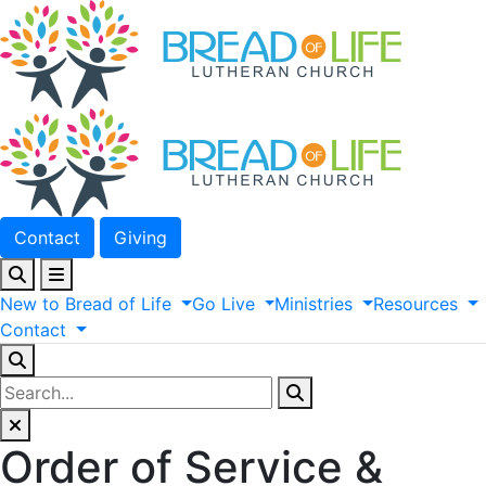
Contact
Giving
New
to
Bread
of
Life
Go
Live
Ministries
Resources
Contact
Order of Service &