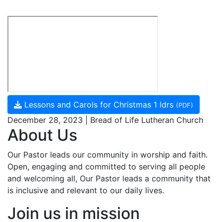
Lessons and Carols for Christmas 1 ldrs
(PDF)
December 28, 2023 | Bread of Life Lutheran Church
About Us
Our Pastor leads our community in worship and faith.
Open, engaging and committed to serving all people
and welcoming all, Our Pastor leads a community that
is inclusive and relevant to our daily lives.
Join us in mission