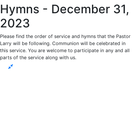
Hymns - December 31,
2023
Please find the order of service and hymns that the Pastor
Larry will be following. Communion will be celebrated in
this service. You are welcome to participate in any and all
parts of the service along with us.