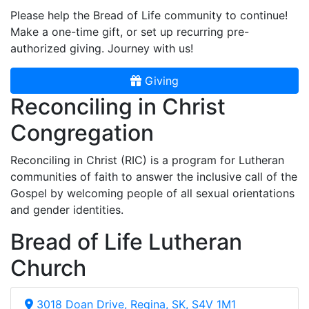
Please help the Bread of Life community to continue!
Make a one-time gift, or set up recurring pre-
authorized giving. Journey with us!
Giving
Reconciling in Christ
Congregation
Reconciling in Christ (RIC) is a program for Lutheran
communities of faith to answer the inclusive call of the
Gospel by welcoming people of all sexual orientations
and gender identities.
Bread of Life Lutheran
Church
3018 Doan Drive, Regina, SK, S4V 1M1