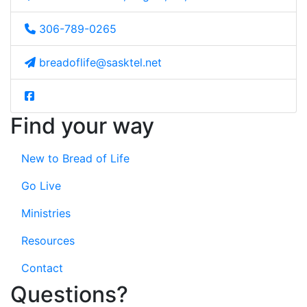
306-789-0265
breadoflife@sasktel.net
Find your way
New to Bread of Life
Go Live
Ministries
Resources
Contact
Questions?