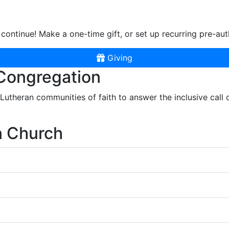
continue! Make a one-time gift, or set up recurring pre-aut
Giving
 Congregation
r Lutheran communities of faith to answer the inclusive call
n Church