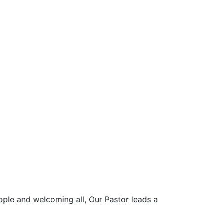
ople and welcoming all, Our Pastor leads a