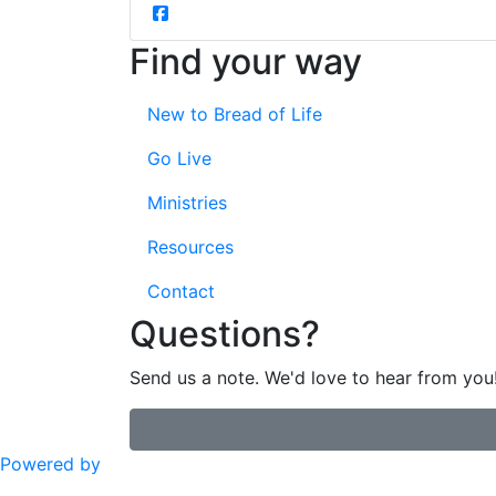
Find your way
New to Bread of Life
Go Live
Ministries
Resources
Contact
Questions?
Send us a note. We'd love to hear from you
Powered by