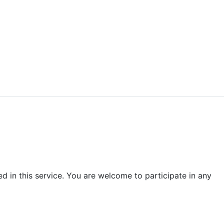
d in this service. You are welcome to participate in any