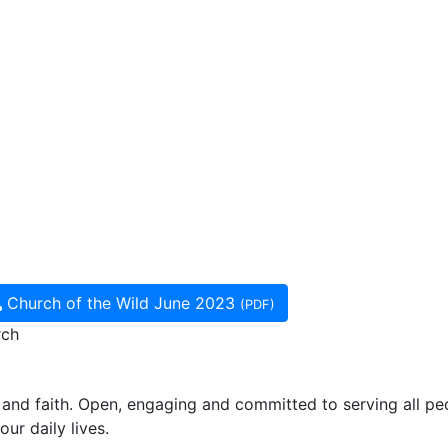
Church of the Wild June 2023
(PDF)
rch
and faith. Open, engaging and committed to serving all pe
ur daily lives.