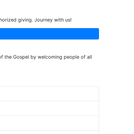
horized giving. Journey with us!
 of the Gospel by welcoming people of all