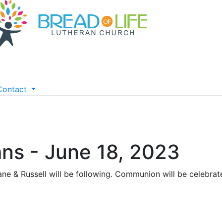
Contact
ns - June 18, 2023
ne & Russell will be following. Communion will be celebrate