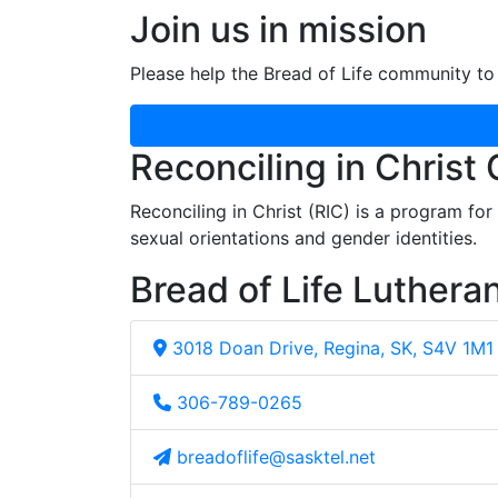
Join us in mission
Please help the Bread of Life community to 
Reconciling in Christ
Reconciling in Christ (RIC) is a program fo
sexual orientations and gender identities.
Bread of Life Luthera
3018 Doan Drive, Regina, SK, S4V 1M1
306-789-0265
breadoflife@sasktel.net