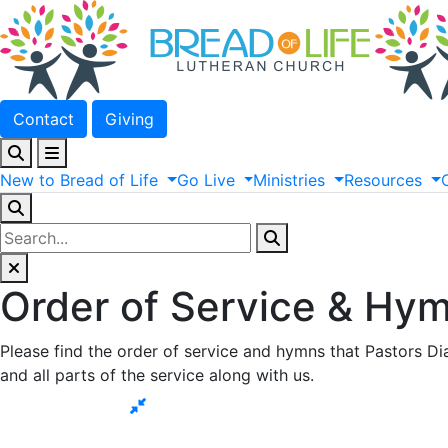
Contact
Giving
New
to
Bread
of
Life
Go
Live
Ministries
Resources
Order of Service & Hym
Please find the order of service and hymns that Pastors Dia
and all parts of the service along with us.