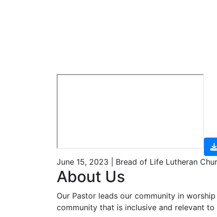
June 15, 2023 | Bread of Life Lutheran Chu
About Us
Our Pastor leads our community in worship 
community that is inclusive and relevant to o