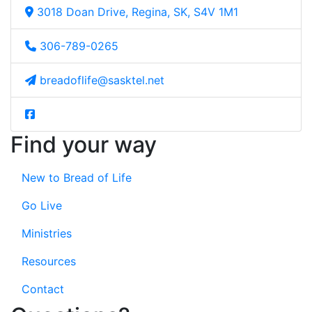
3018 Doan Drive, Regina, SK, S4V 1M1
306-789-0265
breadoflife@sasktel.net
Find your way
New to Bread of Life
Go Live
Ministries
Resources
Contact