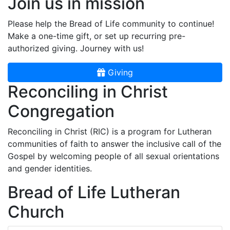
Join us in mission
Please help the Bread of Life community to continue!
Make a one-time gift, or set up recurring pre-
authorized giving. Journey with us!
Giving
Reconciling in Christ
Congregation
Reconciling in Christ (RIC) is a program for Lutheran
communities of faith to answer the inclusive call of the
Gospel by welcoming people of all sexual orientations
and gender identities.
Bread of Life Lutheran
Church