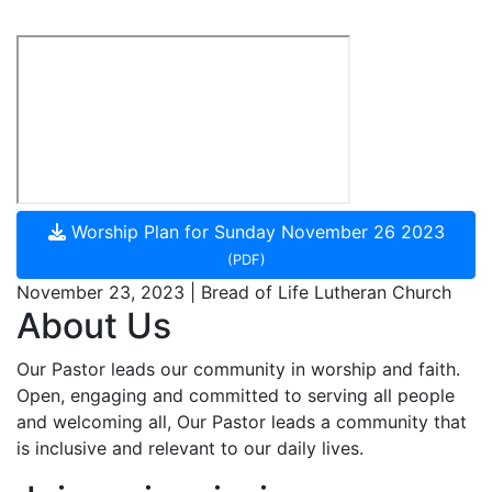
Worship Plan for Sunday November 26 2023
(PDF)
November 23, 2023 | Bread of Life Lutheran Church
About Us
Our Pastor leads our community in worship and faith.
Open, engaging and committed to serving all people
and welcoming all, Our Pastor leads a community that
is inclusive and relevant to our daily lives.