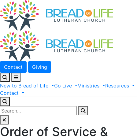
Contact
Giving
New
to
Bread
of
Life
Go
Live
Ministries
Resources
Contact
Order of Service &