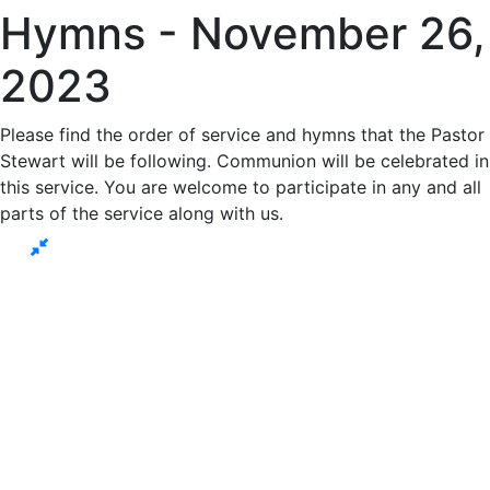
Hymns - November 26,
2023
Please find the order of service and hymns that the Pastor
Stewart will be following. Communion will be celebrated in
this service. You are welcome to participate in any and all
parts of the service along with us.