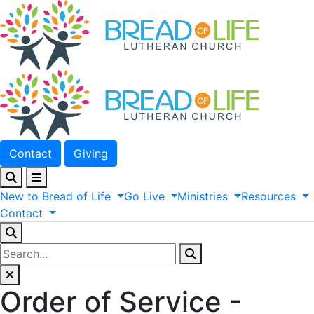
Contact
Giving
New
to
Bread
of
Life
Go
Live
Ministries
Resources
Contact
Order of Service -