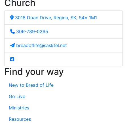
Church
3018 Doan Drive, Regina, SK, S4V 1M1
306-789-0265
breadoflife@sasktel.net
Find your way
New to Bread of Life
Go Live
Ministries
Resources