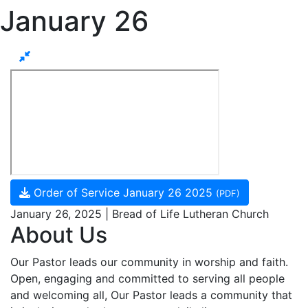
January 26
Order of Service January 26 2025
(PDF)
January 26, 2025 | Bread of Life Lutheran Church
About Us
Our Pastor leads our community in worship and faith.
Open, engaging and committed to serving all people
and welcoming all, Our Pastor leads a community that