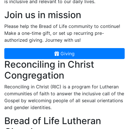
is inclusive and relevant to our daily lives.
Join us in mission
Please help the Bread of Life community to continue!
Make a one-time gift, or set up recurring pre-
authorized giving. Journey with us!
Giving
Reconciling in Christ
Congregation
Reconciling in Christ (RIC) is a program for Lutheran
communities of faith to answer the inclusive call of the
Gospel by welcoming people of all sexual orientations
and gender identities.
Bread of Life Lutheran