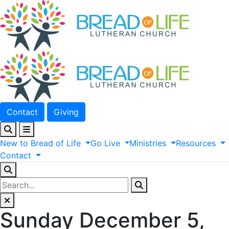
Contact
Giving
New
to
Bread
of
Life
Go
Live
Ministries
Resources
Contact
Sunday December 5,