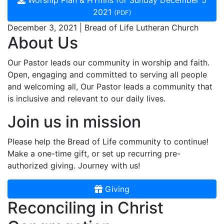
Worship Plan & HYmns for Sunday December 5
2021
(PDF)
December 3, 2021 | Bread of Life Lutheran Church
About Us
Our Pastor leads our community in worship and faith.
Open, engaging and committed to serving all people
and welcoming all, Our Pastor leads a community that
is inclusive and relevant to our daily lives.
Join us in mission
Please help the Bread of Life community to continue!
Make a one-time gift, or set up recurring pre-
authorized giving. Journey with us!
Giving
Reconciling in Christ