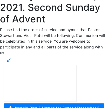
2021. Second Sunday
of Advent
Please find the order of service and hymns that Pastor
Stewart and Vicar Patti will be following. Communion will
be celebrated in this service. You are welcome to
participate in any and all parts of the service along with
us.