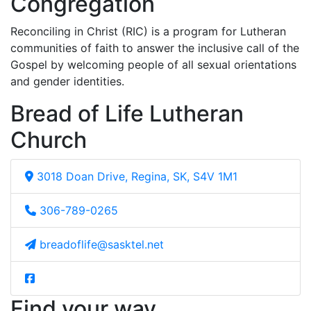
Congregation
Reconciling in Christ (RIC) is a program for Lutheran
communities of faith to answer the inclusive call of the
Gospel by welcoming people of all sexual orientations
and gender identities.
Bread of Life Lutheran
Church
3018 Doan Drive, Regina, SK, S4V 1M1
306-789-0265
breadoflife@sasktel.net
Find your way