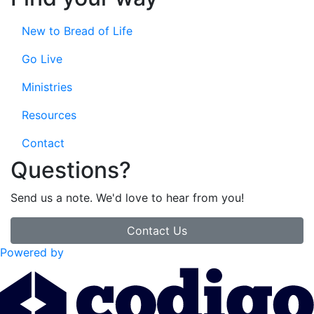
New to Bread of Life
Go Live
Ministries
Resources
Contact
Questions?
Send us a note. We'd love to hear from you!
Contact Us
Powered by