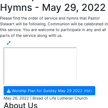
Hymns - May 29, 2022
Please find the order of service and hymns that Pastor
Stewart will be following. Communion will be celebrated in
this service. You are welcome to participate in any and all
parts of the service along with us.
Worship Plan for Sunday May 29 2022
(PDF)
May 26, 2022 | Bread of Life Lutheran Church
About Us