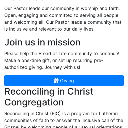
Our Pastor leads our community in worship and faith.
Open, engaging and committed to serving all people
and welcoming all, Our Pastor leads a community that
is inclusive and relevant to our daily lives.
Join us in mission
Please help the Bread of Life community to continue!
Make a one-time gift, or set up recurring pre-
authorized giving. Journey with us!
Giving
Reconciling in Christ
Congregation
Reconciling in Christ (RIC) is a program for Lutheran
communities of faith to answer the inclusive call of the
Gospel by welcoming people of all sexual orientations