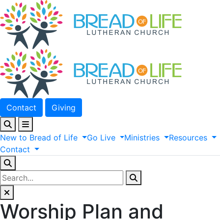
Contact
Giving
New
to
Bread
of
Life
Go
Live
Ministries
Resources
Contact
Worship Plan and