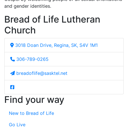
and gender identities.
Bread of Life Lutheran
Church
3018 Doan Drive, Regina, SK, S4V 1M1
306-789-0265
breadoflife@sasktel.net
Find your way
New to Bread of Life
Go Live