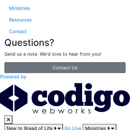
Ministries
Resources
Contact
Questions?
Send us a note. We'd love to hear from you!
Contact Us
Powered by
New to Bread of Life
Go Live
Ministries