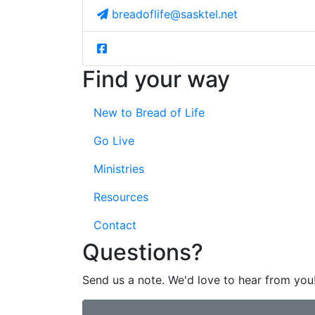
breadoflife@sasktel.net
Find your way
New to Bread of Life
Go Live
Ministries
Resources
Contact
Questions?
Send us a note. We'd love to hear from you