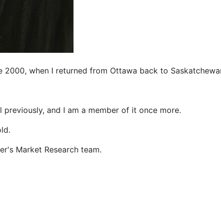
ce 2000, when I returned from Ottawa back to Saskatchewa
l previously, and I am a member of it once more.
ld.
er's Market Research team.