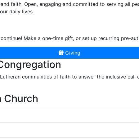
and faith. Open, engaging and committed to serving all pe
ur daily lives.
continue! Make a one-time gift, or set up recurring pre-aut
Giving
 Congregation
r Lutheran communities of faith to answer the inclusive call
n Church