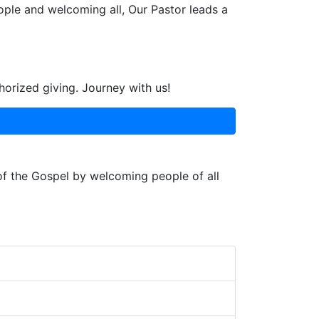
ople and welcoming all, Our Pastor leads a
horized giving. Journey with us!
 of the Gospel by welcoming people of all