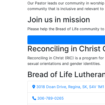
Our Pastor leads our community in worship 
community that is inclusive and relevant to o
Join us in mission
Please help the Bread of Life community to 
Reconciling in Christ
Reconciling in Christ (RIC) is a program fo
sexual orientations and gender identities.
Bread of Life Luthera
3018 Doan Drive, Regina, SK, S4V 1M1
306-789-0265