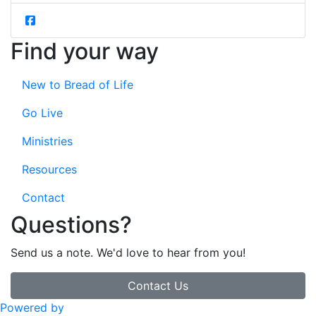
Find your way
New to Bread of Life
Go Live
Ministries
Resources
Contact
Questions?
Send us a note. We'd love to hear from you!
Contact Us
Powered by