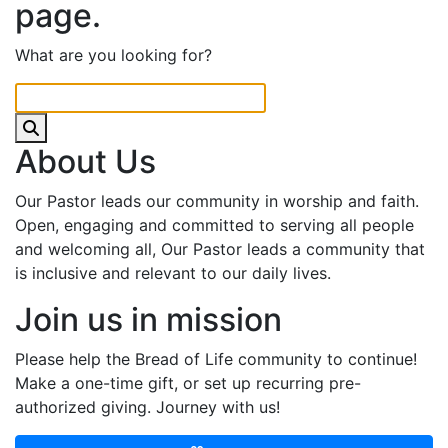
page.
What are you looking for?
About Us
Our Pastor leads our community in worship and faith.
Open, engaging and committed to serving all people
and welcoming all, Our Pastor leads a community that
is inclusive and relevant to our daily lives.
Join us in mission
Please help the Bread of Life community to continue!
Make a one-time gift, or set up recurring pre-
authorized giving. Journey with us!