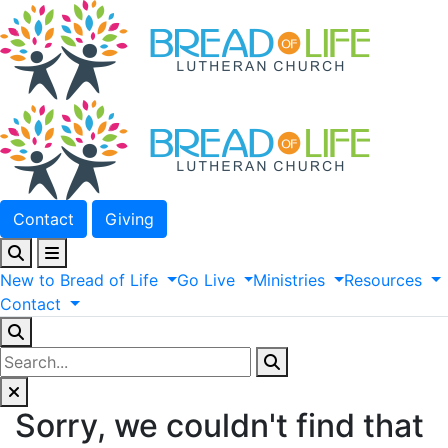
Contact
Giving
New
to
Bread
of
Life
Go
Live
Ministries
Resources
Contact
Sorry, we couldn't find that