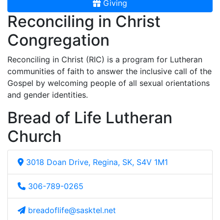
Giving
Reconciling in Christ
Congregation
Reconciling in Christ (RIC) is a program for Lutheran
communities of faith to answer the inclusive call of the
Gospel by welcoming people of all sexual orientations
and gender identities.
Bread of Life Lutheran
Church
3018 Doan Drive, Regina, SK, S4V 1M1
306-789-0265
breadoflife@sasktel.net