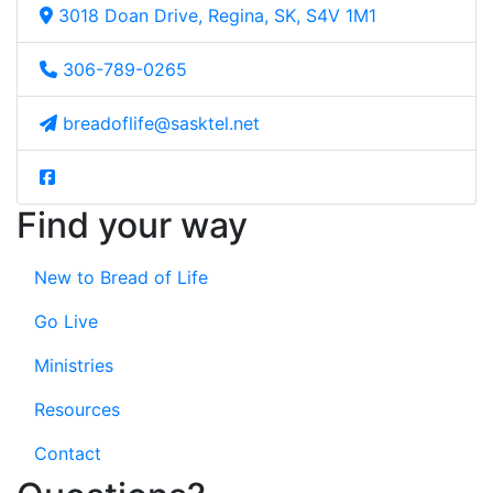
3018 Doan Drive, Regina, SK, S4V 1M1
306-789-0265
breadoflife@sasktel.net
Find your way
New to Bread of Life
Go Live
Ministries
Resources
Contact