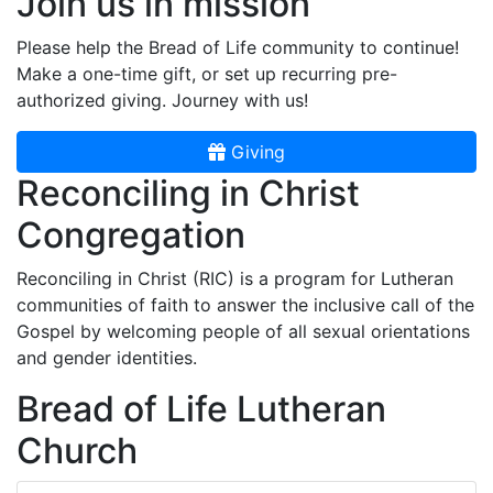
Join us in mission
Please help the Bread of Life community to continue!
Make a one-time gift, or set up recurring pre-
authorized giving. Journey with us!
Giving
Reconciling in Christ
Congregation
Reconciling in Christ (RIC) is a program for Lutheran
communities of faith to answer the inclusive call of the
Gospel by welcoming people of all sexual orientations
and gender identities.
Bread of Life Lutheran
Church