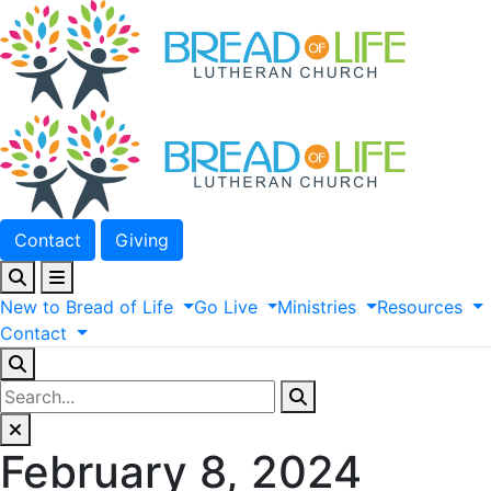
Contact
Giving
New
to
Bread
of
Life
Go
Live
Ministries
Resources
Contact
February 8, 2024