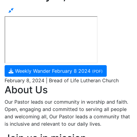
Weekly Wander February 8 2024
(PDF)
February 8, 2024 | Bread of Life Lutheran Church
About Us
Our Pastor leads our community in worship and faith.
Open, engaging and committed to serving all people
and welcoming all, Our Pastor leads a community that
is inclusive and relevant to our daily lives.