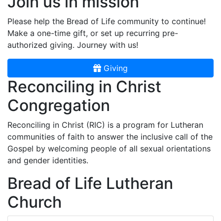
Join us in mission
Please help the Bread of Life community to continue!
Make a one-time gift, or set up recurring pre-
authorized giving. Journey with us!
Giving
Reconciling in Christ
Congregation
Reconciling in Christ (RIC) is a program for Lutheran
communities of faith to answer the inclusive call of the
Gospel by welcoming people of all sexual orientations
and gender identities.
Bread of Life Lutheran
Church