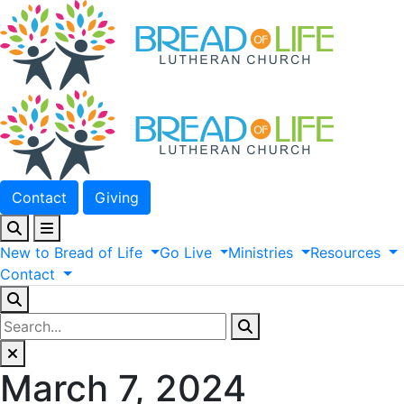
Contact
Giving
New
to
Bread
of
Life
Go
Live
Ministries
Resources
Contact
March 7, 2024