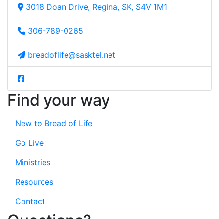
3018 Doan Drive, Regina, SK, S4V 1M1
306-789-0265
breadoflife@sasktel.net
Find your way
New to Bread of Life
Go Live
Ministries
Resources
Contact