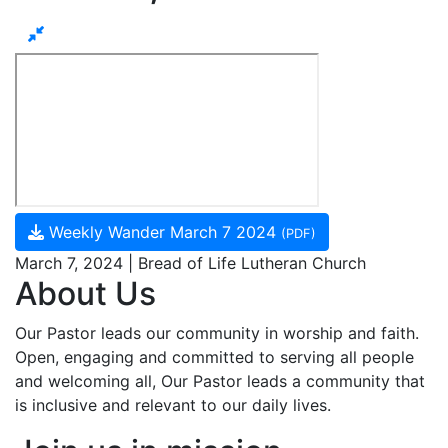
Weekly Wander March 7 2024
(PDF)
March 7, 2024 | Bread of Life Lutheran Church
About Us
Our Pastor leads our community in worship and faith.
Open, engaging and committed to serving all people
and welcoming all, Our Pastor leads a community that
is inclusive and relevant to our daily lives.