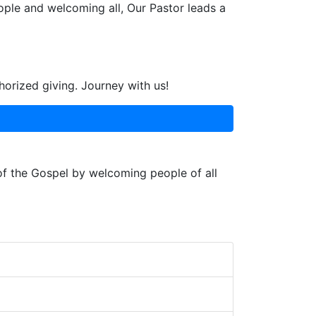
ople and welcoming all, Our Pastor leads a
horized giving. Journey with us!
 of the Gospel by welcoming people of all