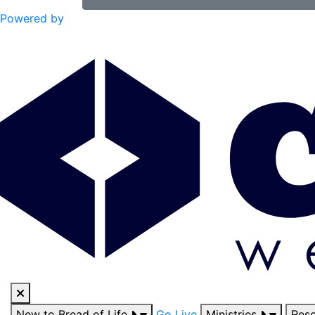
Powered by
New to Bread of Life
Go Live
Ministries
Res