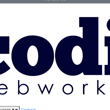
ources
Contact