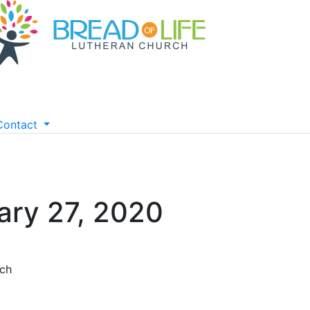
Contact
ary 27, 2020
rch