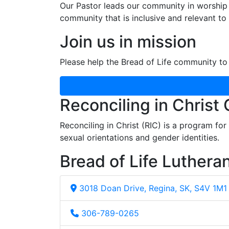
Our Pastor leads our community in worship 
community that is inclusive and relevant to o
Join us in mission
Please help the Bread of Life community to 
Reconciling in Christ
Reconciling in Christ (RIC) is a program fo
sexual orientations and gender identities.
Bread of Life Luthera
3018 Doan Drive, Regina, SK, S4V 1M1
306-789-0265