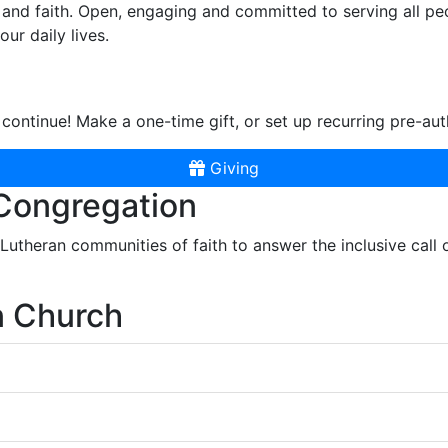
and faith. Open, engaging and committed to serving all pe
ur daily lives.
continue! Make a one-time gift, or set up recurring pre-aut
Giving
 Congregation
r Lutheran communities of faith to answer the inclusive call
n Church