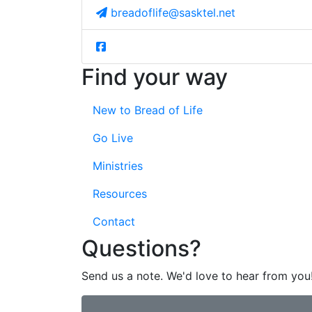
breadoflife@sasktel.net
Find your way
New to Bread of Life
Go Live
Ministries
Resources
Contact
Questions?
Send us a note. We'd love to hear from you