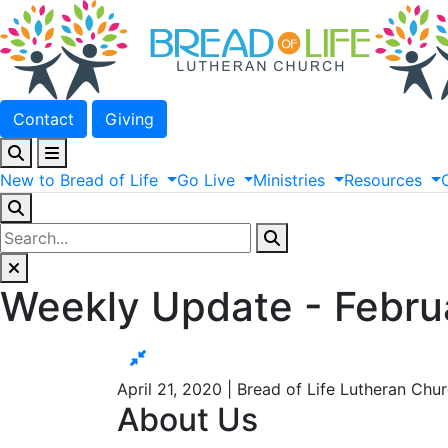
Contact
Giving
New
to
Bread
of
Life
Go
Live
Ministries
Resources
Weekly Update - Febru
April 21, 2020 | Bread of Life Lutheran Chu
About Us