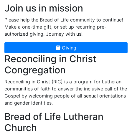
Join us in mission
Please help the Bread of Life community to continue!
Make a one-time gift, or set up recurring pre-
authorized giving. Journey with us!
Giving
Reconciling in Christ
Congregation
Reconciling in Christ (RIC) is a program for Lutheran
communities of faith to answer the inclusive call of the
Gospel by welcoming people of all sexual orientations
and gender identities.
Bread of Life Lutheran
Church