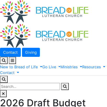
Contact
Giving
New
to
Bread
of
Life
Go
Live
Ministries
Resources
Contact
2026 Draft Budget