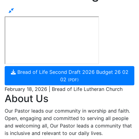
Bread of Life Second Draft 2026 Budget 26 02
02
(PDF)
February 18, 2026 | Bread of Life Lutheran Church
About Us
Our Pastor leads our community in worship and faith.
Open, engaging and committed to serving all people
and welcoming all, Our Pastor leads a community that
is inclusive and relevant to our daily lives.