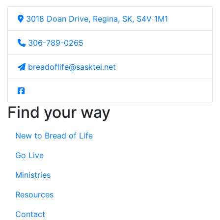
3018 Doan Drive, Regina, SK, S4V 1M1
306-789-0265
breadoflife@sasktel.net
Find your way
New to Bread of Life
Go Live
Ministries
Resources
Contact