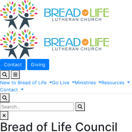
Contact
Giving
New
to
Bread
of
Life
Go
Live
Ministries
Resources
Contact
Bread of Life Council