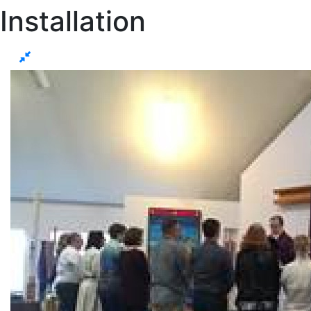
Installation