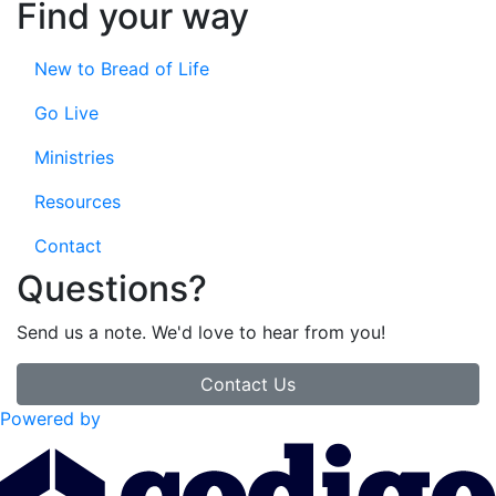
Find your way
New to Bread of Life
Go Live
Ministries
Resources
Contact
Questions?
Send us a note. We'd love to hear from you!
Contact Us
Powered by