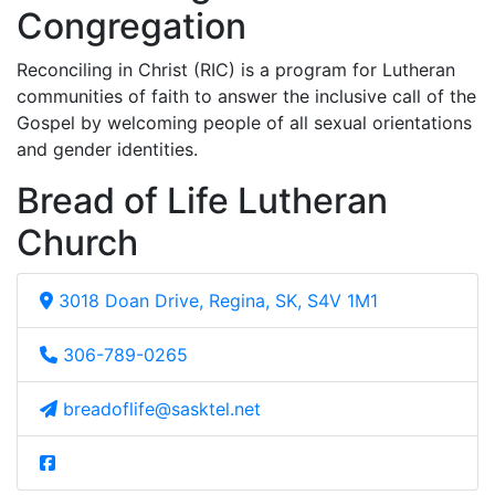
Congregation
Reconciling in Christ (RIC) is a program for Lutheran
communities of faith to answer the inclusive call of the
Gospel by welcoming people of all sexual orientations
and gender identities.
Bread of Life Lutheran
Church
3018 Doan Drive, Regina, SK, S4V 1M1
306-789-0265
breadoflife@sasktel.net