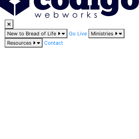
New to Bread of Life
Go Live
Ministries
Resources
Contact