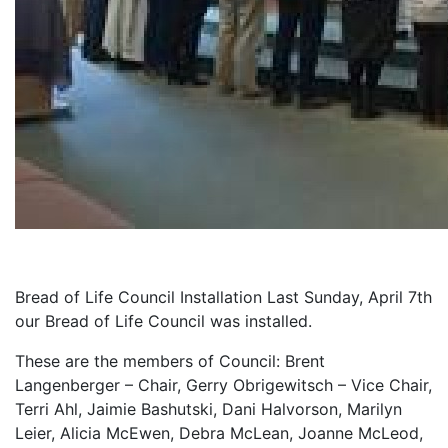
Bread of Life Council Installation Last Sunday, April 7th
our Bread of Life Council was installed.
These are the members of Council: Brent
Langenberger – Chair, Gerry Obrigewitsch – Vice Chair,
Terri Ahl, Jaimie Bashutski, Dani Halvorson, Marilyn
Leier, Alicia McEwen, Debra McLean, Joanne McLeod,