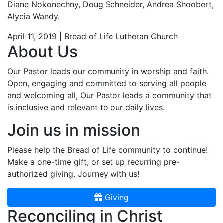
Diane Nokonechny, Doug Schneider, Andrea Shoobert,
Alycia Wandy.
April 11, 2019 | Bread of Life Lutheran Church
About Us
Our Pastor leads our community in worship and faith.
Open, engaging and committed to serving all people
and welcoming all, Our Pastor leads a community that
is inclusive and relevant to our daily lives.
Join us in mission
Please help the Bread of Life community to continue!
Make a one-time gift, or set up recurring pre-
authorized giving. Journey with us!
Giving
Reconciling in Christ