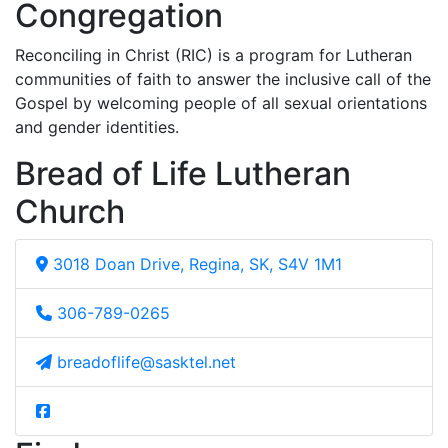
Congregation
Reconciling in Christ (RIC) is a program for Lutheran
communities of faith to answer the inclusive call of the
Gospel by welcoming people of all sexual orientations
and gender identities.
Bread of Life Lutheran
Church
3018 Doan Drive, Regina, SK, S4V 1M1
306-789-0265
breadoflife@sasktel.net