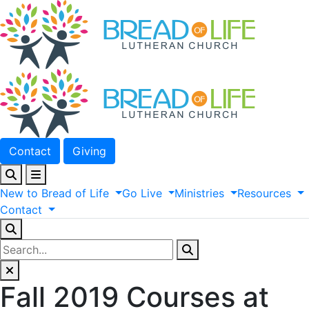
Contact
Giving
New
to
Bread
of
Life
Go
Live
Ministries
Resources
Contact
Fall 2019 Courses at