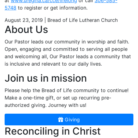
at
www.uregina.ca/cce/lifelong
or call
306-585-
5748
to register or get information.
August 23, 2019 | Bread of Life Lutheran Church
About Us
Our Pastor leads our community in worship and faith.
Open, engaging and committed to serving all people
and welcoming all, Our Pastor leads a community that
is inclusive and relevant to our daily lives.
Join us in mission
Please help the Bread of Life community to continue!
Make a one-time gift, or set up recurring pre-
authorized giving. Journey with us!
Giving
Reconciling in Christ