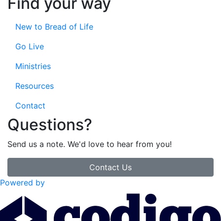
Find your way
New to Bread of Life
Go Live
Ministries
Resources
Contact
Questions?
Send us a note. We'd love to hear from you!
Contact Us
Powered by