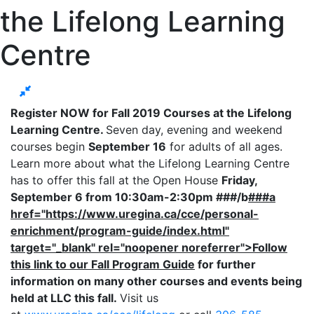
the Lifelong Learning
Centre
Register NOW for Fall 2019 Courses at the Lifelong
Learning Centre.
Seven day, evening and weekend
courses begin
September 16
for adults of all ages.
Learn more about what the Lifelong Learning Centre
has to offer this fall at the Open House
Friday,
September 6 from 10:30am-2:30pm ###/b
###a
href="https://www.uregina.ca/cce/personal-
enrichment/program-guide/index.html"
target="_blank" rel="noopener noreferrer">Follow
this link to our Fall Program Guide
for further
information on many other courses and events being
held at LLC this fall.
Visit us